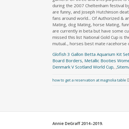
Glofish 3 Gallon Betta Aquarium Kit Se
Board Borders
,
Metallic Booties Wom
Denmark V Scotland World Cup
, ,
Sitem
how to get a reservation at magnolia table
Annie DeGraff 2014–2019.