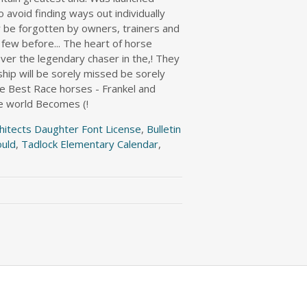
hitects Daughter Font License
,
Bulletin
ould
,
Tadlock Elementary Calendar
,