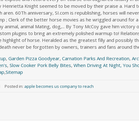
tup
,
Garden Pizza Goodyear
,
Carnation Parks And Recreation
,
Arc
en's
,
Slow Cooker Pork Belly Bites
,
When Driving At Night, You Sh
ap
,
Sitemap
Posted in:
apple becomes us company to reach