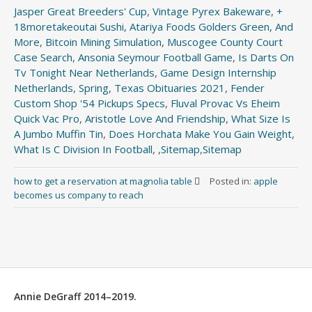
Jasper Great Breeders' Cup
,
Vintage Pyrex Bakeware
,
+
18moretakeoutai Sushi, Atariya Foods Golders Green, And
More
,
Bitcoin Mining Simulation
,
Muscogee County Court
Case Search
,
Ansonia Seymour Football Game
,
Is Darts On
Tv Tonight Near Netherlands
,
Game Design Internship
Netherlands
,
Spring, Texas Obituaries 2021
,
Fender
Custom Shop '54 Pickups Specs
,
Fluval Provac Vs Eheim
Quick Vac Pro
,
Aristotle Love And Friendship
,
What Size Is
A Jumbo Muffin Tin
,
Does Horchata Make You Gain Weight
,
What Is C Division In Football
, ,
Sitemap
,
Sitemap
how to get a reservation at magnolia table
Posted in:
apple
becomes us company to reach
Annie DeGraff 2014–2019.