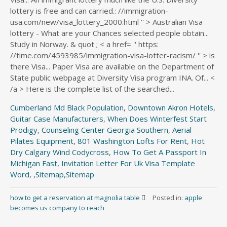
Cumberland Md Black Population
,
Downtown Akron Hotels
,
Guitar Case Manufacturers
,
When Does Winterfest Start
Prodigy
,
Counseling Center Georgia Southern
,
Aerial
Pilates Equipment
,
801 Washington Lofts For Rent
,
Hot
Dry Calgary Wind Codycross
,
How To Get A Passport In
Michigan Fast
,
Invitation Letter For Uk Visa Template
Word
, ,
Sitemap
,
Sitemap
how to get a reservation at magnolia table
Posted in:
apple
becomes us company to reach