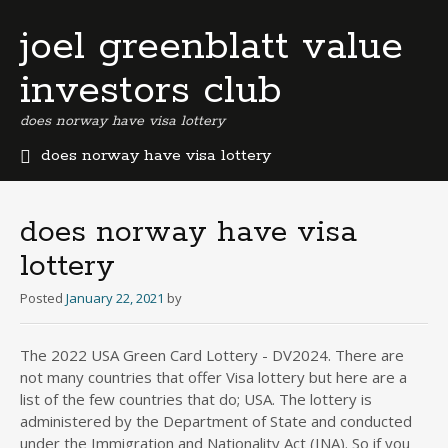
joel greenblatt value
investors club
does norway have visa lottery
does norway have visa lottery
b
e
r
does norway have visa
m
lottery
u
d
Posted
January 22, 2021
by
a
b
u
The 2022 USA Green Card Lottery - DV2024. There are
s
not many countries that offer Visa lottery but here are a
i
list of the few countries that do; USA. The lottery is
n
administered by the Department of State and conducted
e
under the Immigration and Nationality Act (INA). So if you
s