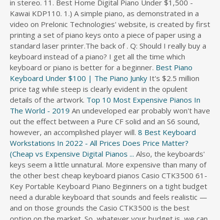
in stereo. 11. Best Home Digital Piano Under $1,500 -
s
Kawai KDP110. 1.) A simple piano, as demonstrated in a
d
video on Prelonic Technologies' website, is created by first
i
printing a set of piano keys onto a piece of paper using a
r
standard laser printer.The back of . Q: Should I really buy a
e
keyboard instead of a piano? I get all the time which
c
keyboard or piano is better for a beginner.
Best Piano
t
Keyboard Under $100 | The Piano Junky
It's $2.5 million
o
price tag while steep is clearly evident in the opulent
r
details of the artwork.
Top 10 Most Expensive Pianos In
y
The World - 2019
An undeveloped ear probably won't have
out the effect between a Pure CF solid and an S6 sound,
however, an accomplished player will.
8 Best Keyboard
Workstations In 2022 - All Prices
Does Price Matter?
(Cheap vs Expensive Digital Pianos ...
Also, the keyboards'
keys seem a little unnatural. More expensive than many of
the other best cheap keyboard pianos Casio CTK3500 61-
Key Portable Keyboard Piano Beginners on a tight budget
need a durable keyboard that sounds and feels realistic —
and on those grounds the Casio CTK3500 is the best
option on the market. So, whatever your budget is, we can