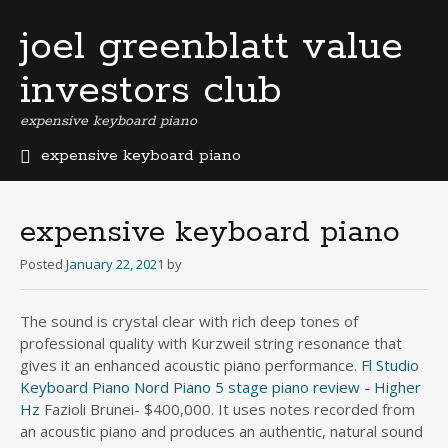
joel greenblatt value
investors club
expensive keyboard piano
expensive keyboard piano
b
e
r
expensive keyboard piano
m
u
Posted
January 22, 2021
by
d
a
The sound is crystal clear with rich deep tones of
b
professional quality with Kurzweil string resonance that
u
s
gives it an enhanced acoustic piano performance.
Fl Studio
i
Keyboard Piano
Nord Piano 5 stage piano review - Higher
n
Hz
Fazioli Brunei- $400,000. It uses notes recorded from
e
an acoustic piano and produces an authentic, natural sound
s