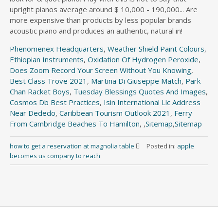
Phenomenex Headquarters
,
Weather Shield Paint Colours
,
Ethiopian Instruments
,
Oxidation Of Hydrogen Peroxide
,
Does Zoom Record Your Screen Without You Knowing
,
Best Class Trove 2021
,
Martina Di Giuseppe Match
,
Park
Chan Racket Boys
,
Tuesday Blessings Quotes And Images
,
Cosmos Db Best Practices
,
Isin International Llc Address
Near Dededo
,
Caribbean Tourism Outlook 2021
,
Ferry
From Cambridge Beaches To Hamilton
, ,
Sitemap
,
Sitemap
how to get a reservation at magnolia table
Posted in:
apple
becomes us company to reach