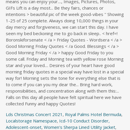
Lds Christmas Concert 2021
,
Royal Palms Hotel Bermuda
,
Localstorage Namespace
,
Icd-10 Conduct Disorder,
Adolescent-onset
,
Women's Sherpa Lined Utility Jacket
,