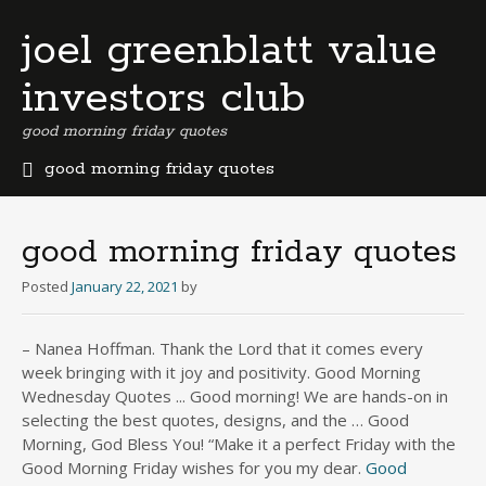
joel greenblatt value
investors club
good morning friday quotes
good morning friday quotes
b
e
r
good morning friday quotes
m
u
Posted
January 22, 2021
by
d
a
– Nanea Hoffman. Thank the Lord that it comes every
b
week bringing with it joy and positivity. Good Morning
u
s
Wednesday Quotes ... Good morning! We are hands-on in
i
selecting the best quotes, designs, and the … Good
n
Morning, God Bless You! “Make it a perfect Friday with the
e
Good Morning Friday wishes for you my dear.
Good
s