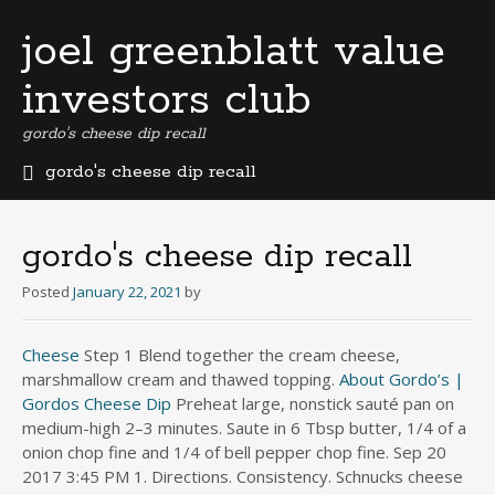
joel greenblatt value
investors club
gordo's cheese dip recall
gordo's cheese dip recall
b
e
r
gordo's cheese dip recall
m
u
Posted
January 22, 2021
by
d
a
Cheese
Step 1 Blend together the cream cheese,
b
marshmallow cream and thawed topping.
u
About Gordo’s |
s
Gordos Cheese Dip
Preheat large, nonstick sauté pan on
i
medium-high 2–3 minutes. Saute in 6 Tbsp butter, 1/4 of a
n
onion chop fine and 1/4 of bell pepper chop fine. Sep 20
e
2017 3:45 PM 1. Directions. Consistency. Schnucks cheese
s