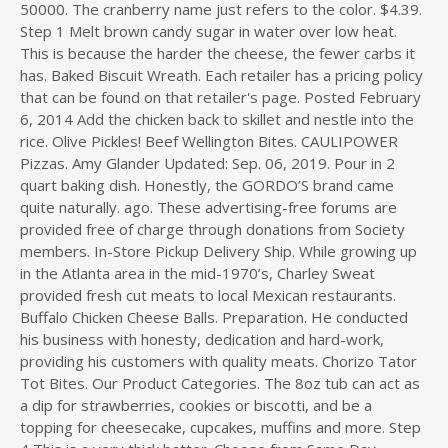
50000. The cranberry name just refers to the color. $4.39.
Step 1 Melt brown candy sugar in water over low heat.
This is because the harder the cheese, the fewer carbs it
has. Baked Biscuit Wreath. Each retailer has a pricing policy
that can be found on that retailer's page. Posted February
6, 2014 Add the chicken back to skillet and nestle into the
rice. Olive Pickles! Beef Wellington Bites. CAULIPOWER
Pizzas. Amy Glander Updated: Sep. 06, 2019. Pour in 2
quart baking dish. Honestly, the GORDO’S brand came
quite naturally. ago. These advertising-free forums are
provided free of charge through donations from Society
members. In-Store Pickup Delivery Ship. While growing up
in the Atlanta area in the mid-1970’s, Charley Sweat
provided fresh cut meats to local Mexican restaurants.
Buffalo Chicken Cheese Balls. Preparation. He conducted
his business with honesty, dedication and hard-work,
providing his customers with quality meats. Chorizo Tator
Tot Bites. Our Product Categories. The 8oz tub can act as
a dip for strawberries, cookies or biscotti, and be a
topping for cheesecake, cupcakes, muffins and more. Step