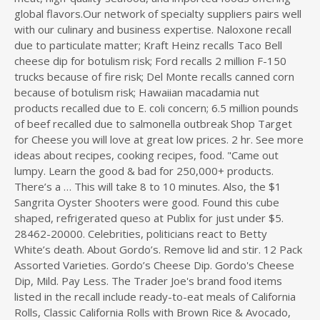
global flavors.Our network of specialty suppliers pairs well
with our culinary and business expertise. Naloxone recall
due to particulate matter; Kraft Heinz recalls Taco Bell
cheese dip for botulism risk; Ford recalls 2 million F-150
trucks because of fire risk; Del Monte recalls canned corn
because of botulism risk; Hawaiian macadamia nut
products recalled due to E. coli concern; 6.5 million pounds
of beef recalled due to salmonella outbreak Shop Target
for Cheese you will love at great low prices. 2 hr. See more
ideas about recipes, cooking recipes, food. "Came out
lumpy. Learn the good & bad for 250,000+ products.
There’s a … This will take 8 to 10 minutes. Also, the $1
Sangrita Oyster Shooters were good. Found this cube
shaped, refrigerated queso at Publix for just under $5.
28462-20000. Celebrities, politicians react to Betty
White’s death. About Gordo’s. Remove lid and stir. 12 Pack
Assorted Varieties. Gordo’s Cheese Dip. Gordo's Cheese
Dip, Mild. Pay Less. The Trader Joe's brand food items
listed in the recall include ready-to-eat meals of California
Rolls, Classic California Rolls with Brown Rice & Avocado,