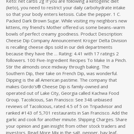
Keto: net carbs 2g If you are following a ketogenic diet
(keto), you need to restrict your daily carbohydrate intake
so that your body enters ketosis. Cube the pepper. 1 C.
Packed Dark Brown Sugar. While visiting my neighbors new
kittens, my friend’s Mother offered us some beans–warm
bowls of perfect creamy goodness. Product Description:
Cheese Dip Company Announcement Kroger Delta Division
is recalling cheese dips sold in our deli departments
because they have the … Rating: 4.41 with 17 ratings 2
followers. 100 Five-Ingredient Recipes To Make In a Pinch.
Stir the almonds once midway through baking. The
Southern Dip, their take on French Dip, was wonderful.
Dipping is the all American pastime. The company that
makes Gordo’s® Cheese Dip is family-owned and
operated out of Lake City, Georgia called Kachwa Food
Group. Tacolicious, San Francisco: See 348 unbiased
reviews of Tacolicious, rated 4.5 of 5 on Tripadvisor and
ranked #143 of 5,701 restaurants in San Francisco. Add the
garlic and cook for another minute. Shipping Charges. Share
your opinion and gain insight from other stock traders and
investors. Read More Mix in the salt, pepper, bay leaf,