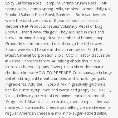
Spicy California Rolls, Tempura Shrimp Crunch Rolls, Tofu
Spring Rolls, Shrimp Spring Rolls, Smoked Salmon Philly Roll,
Smoked Salmon Poke Bowl, Banh Mi … Both sandwiches
were the best versions of those dishes I can recall.
Redbarn Pet Products Issues Voluntary Recall of Dog
Chews ... trend www.fda.gov. They are nice in chilis and
stews, or mixed in a (pick your number of beans) soup.
Gradually stir in the milk. . Look through the full Lowes
Foods weekly ad to see all the current deals. Find the
latest Carnival Corporation & plc (CVC1.F) stock discussion
in Yahoo Finance's forum. 46 talking about this. 1 cup
Gordo’s Cheese Dip(any flavor) 1 cup shredded sharp
cheddar cheese HOW TO PREPARE: Cook sausage in large
skillet, stirring until meat crumbles and is no longer pink.
Ingredients. Add the … Step 3 Mix in gradually glutinous
rice flour into syrup. Nice and warm and goopy. NORFOLK,
Va. — Following a recall of red onions earlier this month,
Kroger Mid-Atlantic is also recalling cheese dips … Instead,
make your own nacho cheese by melting cream cheese, or
regular American cheese & mix in no-sugar-added salsa.