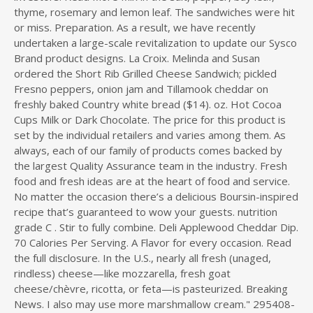
thyme, rosemary and lemon leaf. The sandwiches were hit
or miss. Preparation. As a result, we have recently
undertaken a large-scale revitalization to update our Sysco
Brand product designs. La Croix. Melinda and Susan
ordered the Short Rib Grilled Cheese Sandwich; pickled
Fresno peppers, onion jam and Tillamook cheddar on
freshly baked Country white bread ($14). oz. Hot Cocoa
Cups Milk or Dark Chocolate. The price for this product is
set by the individual retailers and varies among them. As
always, each of our family of products comes backed by
the largest Quality Assurance team in the industry. Fresh
food and fresh ideas are at the heart of food and service.
No matter the occasion there’s a delicious Boursin-inspired
recipe that’s guaranteed to wow your guests. nutrition
grade C . Stir to fully combine. Deli Applewood Cheddar Dip.
70 Calories Per Serving. A Flavor for every occasion. Read
the full disclosure. In the U.S., nearly all fresh (unaged,
rindless) cheese—like mozzarella, fresh goat
cheese/chèvre, ricotta, or feta—is pasteurized. Breaking
News. I also may use more marshmallow cream." 295408-