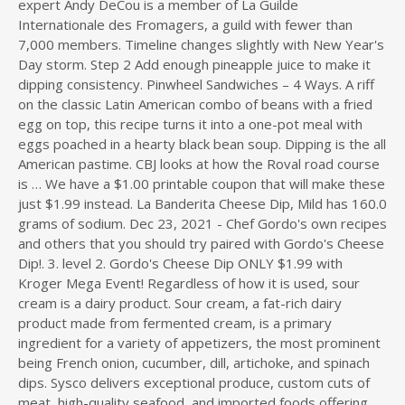
expert Andy DeCou is a member of La Guilde
s
Internationale des Fromagers, a guild with fewer than
d
7,000 members. Timeline changes slightly with New Year's
i
Day storm. Step 2 Add enough pineapple juice to make it
r
dipping consistency. Pinwheel Sandwiches – 4 Ways. A riff
e
on the classic Latin American combo of beans with a fried
c
egg on top, this recipe turns it into a one-pot meal with
t
eggs poached in a hearty black bean soup. Dipping is the all
o
American pastime. CBJ looks at how the Roval road course
r
is … We have a $1.00 printable coupon that will make these
y
just $1.99 instead. La Banderita Cheese Dip, Mild has 160.0
grams of sodium. Dec 23, 2021 - Chef Gordo's own recipes
and others that you should try paired with Gordo's Cheese
Dip!. 3. level 2. Gordo's Cheese Dip ONLY $1.99 with
Kroger Mega Event! Regardless of how it is used, sour
cream is a dairy product. Sour cream, a fat-rich dairy
product made from fermented cream, is a primary
ingredient for a variety of appetizers, the most prominent
being French onion, cucumber, dill, artichoke, and spinach
dips. Sysco delivers exceptional produce, custom cuts of
meat, high-quality seafood, and imported foods offering