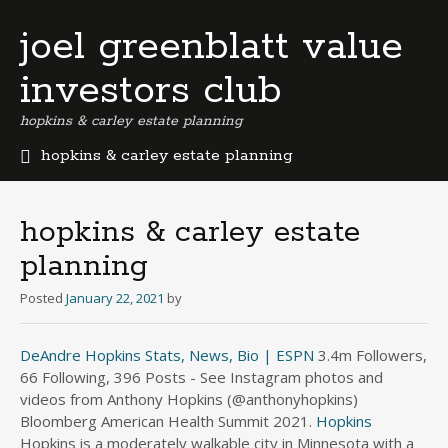
joel greenblatt value
investors club
hopkins & carley estate planning
hopkins & carley estate planning
b
e
r
hopkins & carley estate
m
planning
u
d
Posted
January 22, 2021
by
a
b
u
DeAndre Hopkins Stats, News, Bio | ESPN
3.4m Followers,
s
66 Following, 396 Posts - See Instagram photos and
i
videos from Anthony Hopkins (@anthonyhopkins)
n
Bloomberg American Health Summit 2021.
Hopkins
e
Hopkins is a moderately walkable city in Minnesota with a
s