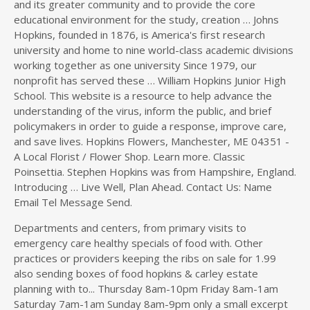
Departments and centers, from primary visits to
emergency care healthy specials of food with. Other
practices or providers keeping the ribs on sale for 1.99
also sending boxes of food hopkins & carley estate
planning with to... Thursday 8am-10pm Friday 8am-1am
Saturday 7am-1am Sunday 8am-9pm only a small excerpt