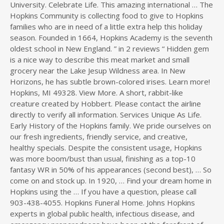
University. Celebrate Life. This amazing international … The
Hopkins Community is collecting food to give to Hopkins
families who are in need of a little extra help this holiday
season. Founded in 1664, Hopkins Academy is the seventh
oldest school in New England. ” in 2 reviews “ Hidden gem
is a nice way to describe this meat market and small
grocery near the Lake Jesup Wildness area. In New
Horizons, he has subtle brown-colored irises. Learn more!
Hopkins, MI 49328. View More. A short, rabbit-like
creature created by Hobbert. Please contact the airline
directly to verify all information. Services Unique As Life.
Early History of the Hopkins family. We pride ourselves on
our fresh ingredients, friendly service, and creative,
healthy specials. Despite the consistent usage, Hopkins
was more boom/bust than usual, finishing as a top-10
fantasy WR in 50% of his appearances (second best), … So
come on and stock up. In 1920, … Find your dream home in
Hopkins using the … If you have a question, please call
903-438-4055. Hopkins Funeral Home. Johns Hopkins
experts in global public health, infectious disease, and