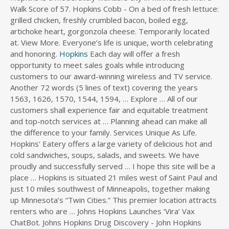
Walk Score of 57. Hopkins Cobb - On a bed of fresh lettuce:
s
grilled chicken, freshly crumbled bacon, boiled egg,
d
artichoke heart, gorgonzola cheese. Temporarily located
i
at. View More. Everyone’s life is unique, worth celebrating
r
and honoring.
e
Hopkins
Each day will offer a fresh
c
opportunity to meet sales goals while introducing
t
customers to our award-winning wireless and TV service.
o
Another 72 words (5 lines of text) covering the years
r
1563, 1626, 1570, 1544, 1594, … Explore … All of our
y
customers shall experience fair and equitable treatment
and top-notch services at … Planning ahead can make all
the difference to your family. Services Unique As Life.
Hopkins' Eatery offers a large variety of delicious hot and
cold sandwiches, soups, salads, and sweets. We have
proudly and successfully served … I hope this site will be a
place … Hopkins is situated 21 miles west of Saint Paul and
just 10 miles southwest of Minneapolis, together making
up Minnesota’s “Twin Cities.” This premier location attracts
renters who are … Johns Hopkins Launches ‘Vira’ Vax
ChatBot. Johns Hopkins Drug Discovery - John Hopkins