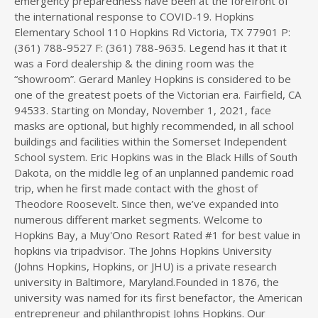
emergency preparedness have been at the forefront of
the international response to COVID-19. Hopkins
Elementary School 110 Hopkins Rd Victoria, TX 77901 P:
(361) 788-9527 F: (361) 788-9635. Legend has it that it
was a Ford dealership & the dining room was the
“showroom”. Gerard Manley Hopkins is considered to be
one of the greatest poets of the Victorian era. Fairfield, CA
94533. Starting on Monday, November 1, 2021, face
masks are optional, but highly recommended, in all school
buildings and facilities within the Somerset Independent
School system. Eric Hopkins was in the Black Hills of South
Dakota, on the middle leg of an unplanned pandemic road
trip, when he first made contact with the ghost of
Theodore Roosevelt. Since then, we’ve expanded into
numerous different market segments. Welcome to
Hopkins Bay, a Muy'Ono Resort Rated #1 for best value in
hopkins via tripadvisor. The Johns Hopkins University
(Johns Hopkins, Hopkins, or JHU) is a private research
university in Baltimore, Maryland.Founded in 1876, the
university was named for its first benefactor, the American
entrepreneur and philanthropist Johns Hopkins. Our