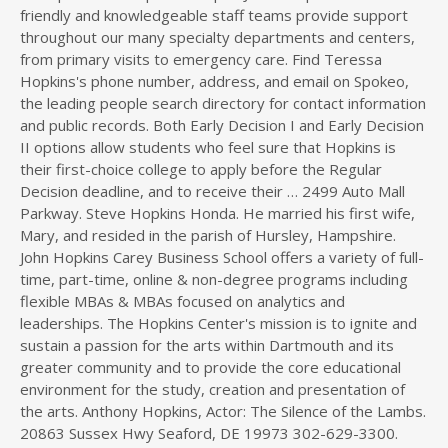
friendly and knowledgeable staff teams provide support
throughout our many specialty departments and centers,
from primary visits to emergency care. Find Teressa
Hopkins's phone number, address, and email on Spokeo,
the leading people search directory for contact information
and public records. Both Early Decision I and Early Decision
II options allow students who feel sure that Hopkins is
their first-choice college to apply before the Regular
Decision deadline, and to receive their … 2499 Auto Mall
Parkway. Steve Hopkins Honda. He married his first wife,
Mary, and resided in the parish of Hursley, Hampshire.
John Hopkins Carey Business School offers a variety of full-
time, part-time, online & non-degree programs including
flexible MBAs & MBAs focused on analytics and
leaderships. The Hopkins Center's mission is to ignite and
sustain a passion for the arts within Dartmouth and its
greater community and to provide the core educational
environment for the study, creation and presentation of
the arts. Anthony Hopkins, Actor: The Silence of the Lambs.
20863 Sussex Hwy Seaford, DE 19973 302-629-3300.