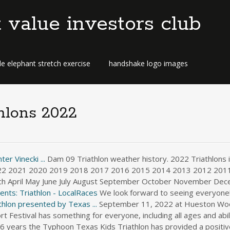
t value investors club
e elephant stretch exercise
handshake logo images
thlons 2022
er Vinecki ...
Dam 09 Triathlon weather history. 2022 Triathlons in
022 2021 2020 2019 2018 2017 2016 2015 2014 2013 2012 201
ch April May June July August September October November Dec
nts: Triathlon - LocalRaces
We look forward to seeing everyone! 
hlon presented by Texas ...
September 11, 2022 at Hueston Wood
Festival has something for everyone, including all ages and abili
6 years the Typhoon Texas Kids Triathlon has provided a positiv