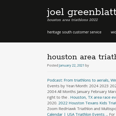
joel greenblat
houston area triathlons 2022
b
heritage south customer service
wid
e
r
m
u
houston area tria
d
a
Posted
January 22, 2021
by
b
u
Podcast: From triathlons to aerials, Wint
s
Events by Year/Month: 2024 2023 2
i
2004 All Months January February Mar
n
right to the .
Houston, TX area race eve
e
2020.
s
2022 Houston Texans Kids Triat
s
Zoom RedHawk Triathlon and Multisport 
d
Calendar | USA Triathlon Events ...
For 