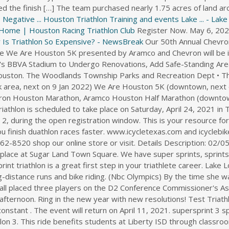
d the finish […] The team purchased nearly 1.75 acres of land a
egative ...
Houston Triathlon Training and events Lake ... - Lak
Home | Houston Racing Triathlon Club
Register Now. May 6, 2022
 Is Triathlon So Expensive? - NewsBreak
Our 50th Annual Chevron Houston Marathon, 21st Annual Aramco Houston Half Marathon and the We Are Houston 5K presented by Aramco and Chevron will be in-person and virtual in 2022. 7:00 a.m. - Check in Begins. the people. Houston's BBVA Stadium to Undergo Renovations, Add Safe-Standing Area. Jan. 5-18: Wine tasting, benefits, live performances planned in northwest Houston. The Woodlands Township Parks and Recreation Dept • The Woodlands, TX. Sam Houston Race Park (Northwest Houston/Willowbrook area, next on 9 Jan 2022) We Are Houston 5K (downtown, next on 15 Jan 2022) Beerfooter 5K Run (Galveston, next on 15 Jan 2022) Chevron Houston Marathon, Aramco Houston Half Marathon (downtown, next on 16 Jan 2022) The 2021 Memorial Hermann IRONMAN Texas triathlon is scheduled to take place on Saturday, April 24, 2021 in The Woodlands, Texas. Registration for the virtual events will begin on June 2, during the open registration window. This is your resource for duathlon events in Houston, TX and running and cycling tips that will help you finish duathlon races faster. www.icycletexas.com and icyclebikeshop.com are i Cycle Bike Shop, 2040 E TC Jester, Hou TX 77008 call (713) 862-8520 shop our online store or visit. Details Description: 02/05, Sugar Land -- The third annual Running with a Heart-Rotary 5K takes place at Sugar Land Town Square. We have super sprints, sprints, Olympic distance triathlons. Please be early for a smooth registration. A sprint triathlon is a great first step in your triathlete career. Lake Longhorn is a perfect place to enhance your distance swimming as well as long-distance runs and bike riding. (Nbc Olympics) By the time she was 14 years old, Winter Vinecki had run . HICKORY, N.C. -- Lenoir-Rhyne Football placed three players on the D2 Conference Commissioner's Association (D2CCA) All-Super Region Two Football Team as announced this afternoon. Ring in the new year with new resolutions! Test Triathlon. While each race offers its own unique set of challenges, there is one constant . The event will return on April 11, 2021. supersprint 3 sprint 5 olympic 2 half 1 ironman 1 triathlon 6 triathlon relay 2 youth triathlon 3. This ride benefits students at Liberty ISD through classroom grants. Apr 6, 2022 - Wednesday. May 21, 2022. Lake Longhorn offers one of the largest open water swimming- training lakes on the entire Texas Gulf Coast. SD Register / Event Info . Athletes will take on a 2.4-mile, point-to-point swim, a PR pace 112-mile ride on closed toll roads and experience one of the most . Nestled in The Woodlands, Texas, athletes will take on a 2.4-mile point to point swim beginning in North Shore Park and ending in the canal at Town Green Park. The safe-standing . ! Jan 9 2022 Details Bridgeland 10 Miler Cypress, TX 10 Mile, 5 Mile, 5K, Other . IN Register / Event Info. Eye Boutique is backed by a team of knowledgeable professionals who have spent more than a decade providing luxury eyewear to their clients . Children, ages 6 - 12, are eligible to register and experience the fun and excitement of triathlon. The 7th. February 13, 2022. Upcoming Triathlons within 25 miles of Houston, TX. Winter Vinecki was one of four Americans to finish in the top 10 of the 2020-21 World Cup standings for women's aerials. Those willing to fight for what they want. Races include beginner, sprint, olympic, and ⅓ iron distances in triathlons, duathlons, aquabikes, and aquathlons, and various open swim distances. Apr 23 2022 Details Houston Texans Kids Triathlon Katy, TX . . Jan 09, 2022. Get the Bundles. He stands 6-foot-5, weighs 250 pounds, and at age 51, he trains for triathlons, including the Malibu Triathlon, which he ran in September, and the Galveston Ironman 70.3, which he hopes to run in . same great race! She works as a therapeutic optometrist and optometric glaucoma specialist at Vision Corner in Houston, Texas. NL Register/ Event Info. Sam Houston Race Park Jan 9, 2022 - Houston, TX 5K, 10K, 1K, Other Lake Longhorn offers one of the largest open water swimming- training lakes on the entire Texas Gulf Coast. Beachside Best. Location: 15958 City Walk, Sugar Land,Sugar Land,Texas, 77478. McGee and Houston now move on to the D2CCA All . Fri - Aug 26, 2