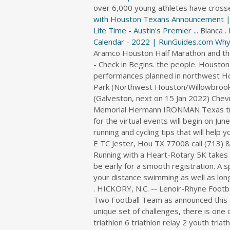
i
over 6,000 young athletes have crosse
r
with Houston Texans Announcement | N
e
Life Time - Austin's Premier ...
Blanca .
c
Calendar - 2022 | RunGuides.com
Why
t
o
r
y