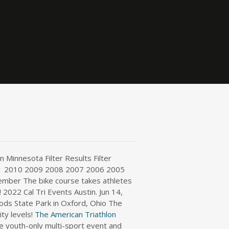
 Minnesota Filter Results Filter
1 2010 2009 2008 2007 2006 2005
ember The bike course takes athletes
2022 Cal Tri Events Austin. Jun 14,
s State Park in Oxford, Ohio The
ty levels!
The American Triathlon
e youth-only multi-sport event and