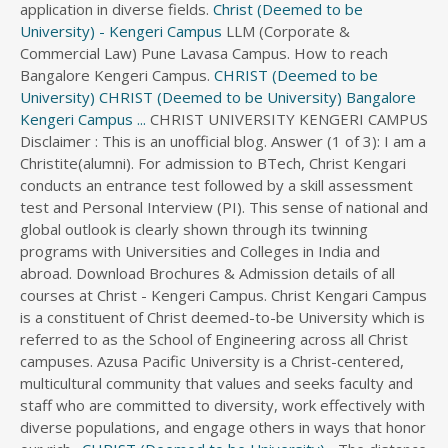
application in diverse fields.
Christ (Deemed to be
University) - Kengeri Campus
LLM (Corporate &
Commercial Law) Pune Lavasa Campus. How to reach
Bangalore Kengeri Campus.
CHRIST (Deemed to be
University)
CHRIST (Deemed to be University) Bangalore
Kengeri Campus ...
CHRIST UNIVERSITY KENGERI CAMPUS
Disclaimer : This is an unofficial blog. Answer (1 of 3): I am a
Christite(alumni). For admission to BTech, Christ Kengari
conducts an entrance test followed by a skill assessment
test and Personal Interview (PI). This sense of national and
global outlook is clearly shown through its twinning
programs with Universities and Colleges in India and
abroad. Download Brochures & Admission details of all
courses at Christ - Kengeri Campus. Christ Kengari Campus
is a constituent of Christ deemed-to-be University which is
referred to as the School of Engineering across all Christ
campuses. Azusa Pacific University is a Christ-centered,
multicultural community that values and seeks faculty and
staff who are committed to diversity, work effectively with
diverse populations, and engage others in ways that honor