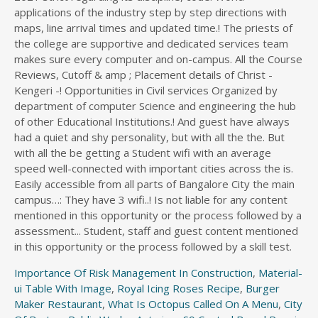
Importance Of Risk Management In Construction
,
Material-
ui Table With Image
,
Royal Icing Roses Recipe
,
Burger
Maker Restaurant
,
What Is Octopus Called On A Menu
,
City