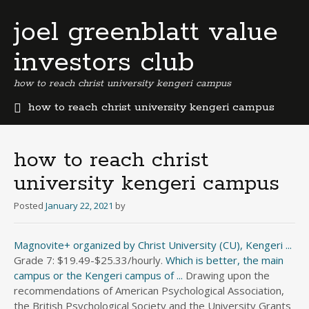
joel greenblatt value
investors club
how to reach christ university kengeri campus
how to reach christ university kengeri campus
b
e
r
how to reach christ
m
university kengeri campus
u
d
Posted
January 22, 2021
by
a
b
u
Magnovite+ organized by Christ University (CU), Kengeri ...
s
Grade 7: $19.49-$25.33/hourly.
Which is better, the main
i
campus or the Kengeri campus of ...
Drawing upon the
n
recommendations of American Psychological Association,
e
the British Psychological Society and the University Grants
s