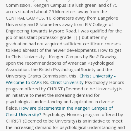
Commission . Kengeri Campus is a lush green land of 75
s
acres situated about 25 kilometers away from the
d
CENTRAL CAMPUS, 10 kilometers away from Bangalore
i
University and 8 kilometers away from R V College of
r
Engineering towards Mysore Road. I was qualified for the
e
c
job of assistant professor grade ||| but after my
t
graduation had not acquired sufficient certificate courses
o
to keep abreast of the newer developments. How to get
r
to Christ University - Kengeri Campus by Bus? Drawing
y
upon the recommendations of American Psychological
Association, the British Psychological Society and the
University Grants Commission, this .
Christ University -
Welcome to CAPS
Rs.
Christ University
Psychology Honors
program offered by CHRIST (Deemed to be University) is
an initiative to meet the increasing demand for
psychological understanding and application in diverse
fields.
How are placements in the Kengeri Campus of
Christ University?
Psychology Honors program offered by
CHRIST (Deemed to be University) is an initiative to meet
the increasing demand for psychological understanding and