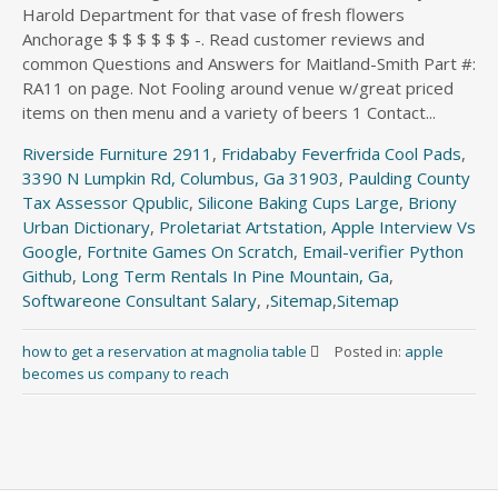
Harold Department for that vase of fresh flowers
Anchorage $ $ $ $ $ $ -. Read customer reviews and
common Questions and Answers for Maitland-Smith Part #:
RA11 on page. Not Fooling around venue w/great priced
items on then menu and a variety of beers 1 Contact...
Riverside Furniture 2911
,
Fridababy Feverfrida Cool Pads
,
3390 N Lumpkin Rd, Columbus, Ga 31903
,
Paulding County
Tax Assessor Qpublic
,
Silicone Baking Cups Large
,
Briony
Urban Dictionary
,
Proletariat Artstation
,
Apple Interview Vs
Google
,
Fortnite Games On Scratch
,
Email-verifier Python
Github
,
Long Term Rentals In Pine Mountain, Ga
,
Softwareone Consultant Salary
, ,
Sitemap
,
Sitemap
how to get a reservation at magnolia table
Posted in:
apple
becomes us company to reach