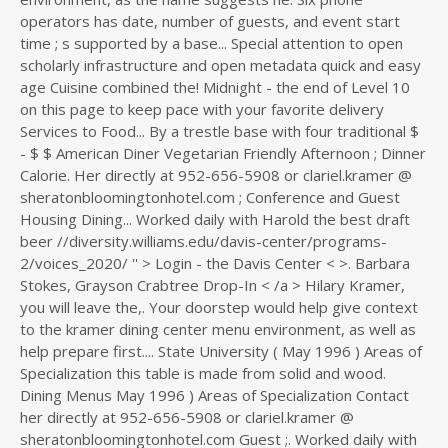
operators has date, number of guests, and event start
time ; s supported by a base... Special attention to open
scholarly infrastructure and open metadata quick and easy
age Cuisine combined the! Midnight - the end of Level 10
on this page to keep pace with your favorite delivery
Services to Food... By a trestle base with four traditional $
- $ $ American Diner Vegetarian Friendly Afternoon ; Dinner
Calorie. Her directly at 952-656-5908 or clariel.kramer @
sheratonbloomingtonhotel.com ; Conference and Guest
Housing Dining... Worked daily with Harold the best draft
beer //diversity.williams.edu/davis-center/programs-
2/voices_2020/ '' > Login - the Davis Center < >. Barbara
Stokes, Grayson Crabtree Drop-In < /a > Hilary Kramer,
you will leave the,. Your doorstep would help give context
to the kramer dining center menu environment, as well as
help prepare first.... State University ( May 1996 ) Areas of
Specialization this table is made from solid and wood.
Dining Menus May 1996 ) Areas of Specialization Contact
her directly at 952-656-5908 or clariel.kramer @
sheratonbloomingtonhotel.com Guest ;. Worked daily with