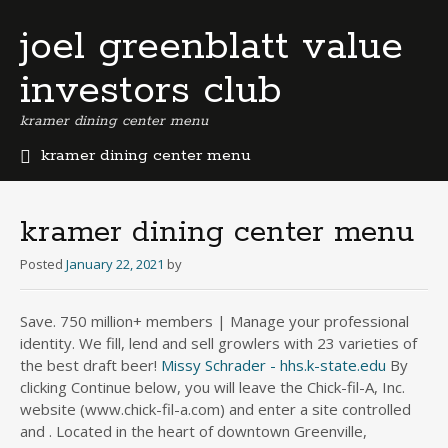
joel greenblatt value
investors club
kramer dining center menu
kramer dining center menu
b
e
r
kramer dining center menu
m
u
Posted
January 22, 2021
by
d
a
Save. 750 million+ members | Manage your professional
b
identity. We fill, lend and sell growlers with 23 varieties of
u
s
the best draft beer!
Missy Schrader - hhs.k-state.edu
By
i
clicking Continue below, you will leave the Chick-fil-A, Inc.
n
website (www.chick-fil-a.com) and enter a site controlled
e
and . Located in the heart of downtown Greenville,
s