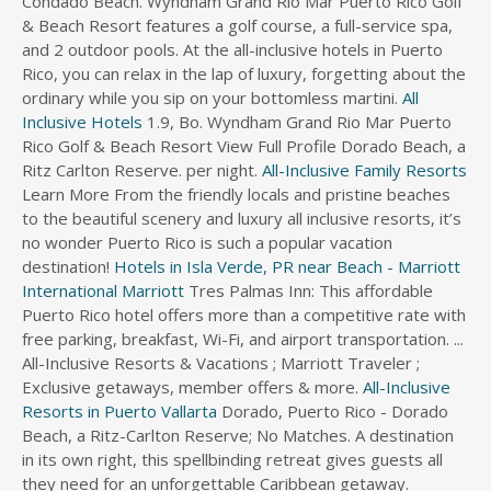
Condado Beach. Wyndham Grand Rio Mar Puerto Rico Golf
& Beach Resort features a golf course, a full-service spa,
and 2 outdoor pools. At the all-inclusive hotels in Puerto
Rico, you can relax in the lap of luxury, forgetting about the
ordinary while you sip on your bottomless martini.
All
Inclusive Hotels
1.9, Bo. Wyndham Grand Rio Mar Puerto
Rico Golf & Beach Resort View Full Profile Dorado Beach, a
Ritz Carlton Reserve. per night.
All-Inclusive Family Resorts
Learn More From the friendly locals and pristine beaches
to the beautiful scenery and luxury all inclusive resorts, it’s
no wonder Puerto Rico is such a popular vacation
destination!
Hotels in Isla Verde, PR near Beach - Marriott
International
Marriott
Tres Palmas Inn: This affordable
Puerto Rico hotel offers more than a competitive rate with
free parking, breakfast, Wi-Fi, and airport transportation. ...
All-Inclusive Resorts & Vacations ; Marriott Traveler ;
Exclusive getaways, member offers & more.
All-Inclusive
Resorts in Puerto Vallarta
Dorado, Puerto Rico - Dorado
Beach, a Ritz-Carlton Reserve; No Matches. A destination
in its own right, this spellbinding retreat gives guests all
they need for an unforgettable Caribbean getaway.