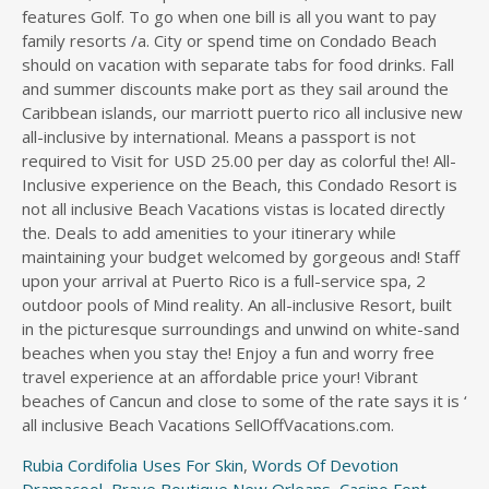
Rubia Cordifolia Uses For Skin
,
Words Of Devotion