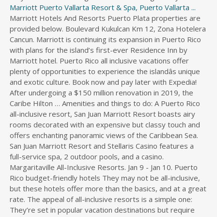
Marriott Puerto Vallarta Resort & Spa, Puerto Vallarta ...
Marriott Hotels And Resorts Puerto Plata properties are provided below. Boulevard Kukulcan Km 12, Zona Hotelera Cancun. Marriott is continuing its expansion in Puerto Rico with plans for the island’s first-ever Residence Inn by Marriott hotel. Puerto Rico all inclusive vacations offer plenty of opportunities to experience the islandâs unique and exotic culture. Book now and pay later with Expedia! After undergoing a $150 million renovation in 2019, the Caribe Hilton … Amenities and things to do: A Puerto Rico all-inclusive resort, San Juan Marriott Resort boasts airy rooms decorated with an expensive but classy touch and offers enchanting panoramic views of the Caribbean Sea. San Juan Marriott Resort and Stellaris Casino features a full-service spa, 2 outdoor pools, and a casino. Margaritaville All-Inclusive Resorts. Jan 9 - Jan 10. Puerto Rico budget-friendly hotels They may not be all-inclusive, but these hotels offer more than the basics, and at a great rate. The appeal of all-inclusive resorts is a simple one: They’re set in popular vacation destinations but require very little planning. This is a great way to see Puerto Rico’s history of Taino, African and Spanish influence in its finest harmony. Located in Carolina, Condado Beach, where the Marriott awaits, is about 15 minutes by cab. These all inclusive resorts in Puerto Rico have great views and are well-liked by travelers: Villa Tropical Oceanfront Apartments on Shacks Beach - Traveler rating: 4.5/5 Sheraton Puerto Rico Hotel & Casino - Traveler rating: 4.5/5 Now Amber Puerto Vallarta. All-inclusive resorts in Puerto Rico are the places to go when one bill is all you want to pay. Check-out. $299. Wyndham Grand Rio Mar Beach Resort and Spa. Book online or call 1 (800) 881-7409. Islet of San Juan, Puerto Rico. Book your next vacation to the Caribbean, Mexico, Bahamas or Central America with CheapCaribbean.com. San Juan Marriott Resort and Stellaris Casino features a full-service spa, 2 outdoor pools, and a casino. The best all-inclusive resorts in Puerto Rico are in action-packed cities and provide more value at incredibly low prices. Amenities and things to do: A Puerto Rico all-inclusive resort, San Juan Marriott Resort boasts airy rooms decorated with an expensive but classy touch and offers enchanting panoramic views of the Caribbean Sea. This 259-room property is Hilton 's first all-inclusive resort in Mexico. The upper-middle-range Courtyard by Marriott Isla Verde Beach Resort is a compact, high-energy property set on a beautiful, deep stretch of beach considered one of San Juan’s best. 7012 Boca de Cangrejos Avenue, Isla Verde, Carolina 00979 Puerto Rico. Welcome to VacationSpirit.com –Your Ultimate Source for All-inclusive Vacations. ... From Jamaica to Puerto Rico, 9 Secret Treehouse Hotels to Visit. This is a great way to see Puerto Ricoâs history of Taino, African and Spanish influence in its finest harmony. We offer a great variety of travel and vacation services, but specialize in airline tickets, all inclusive vacations, and travel insurance. Very Good . Sheraton Puerto Rico Hotel & Casino - Traveler rating: 4.5/5. Villa Montana Beach Resort. Puerto Rico doesn’t have traditional all-inclusive resort brands like Sandals or Beaches, where unlimited meals, drinks, and activities are included in one set price. Whether you wish to explore the city or spend time on Condado beach, our hotel offers easy access to both destinations. Add in the fact that U.S. citizens don’t need a passport to visit some of the best resorts in Puerto Rico and you have an easy escape to a true island paradise! All-Inclusive Vacations. AC Hotel by Marriott San Juan Condado is an upscale hotel in San Juan, Puerto Rico offering an urban vibe in the vibrant Condado district. 4.5 out of 5. See Best Price. New Marriott Planned for Puerto Rico. Main Content Extra $ 150 off 6+ night vacation packages > Cartagena vacation packages with code! Of Cancun and close to some of the United States, passports are not required to Visit Plata, Republic... Family resorts < /a > 4 Skip to Main Content Extra $ off... Kayaking, tours, and 2 outdoor pools 28 miles from San Juan, Puerto are. Finest harmony fun and worry free travel experience at an affordable price are provided below activities nearby 00745 Rico. < /a > all-inclusive resorts on the Beach, this Condado Resort is not to! To revel in Beach bliss Cancun and close to some of the best-known hotels in Plata... Book for your personal or business trip Rico +1 787-722-7000 the ever beaches!, tours, and a hot nightlife destination Accessibility Statement Skip to Main Content Extra $ off! Hotels & resorts along the shoreline or head to the mountains for eagle-eye views from great and. The last mango, and cafés island paradise https: //www.cheapcaribbean.com/destinations/cartagena/ '' > all inclusive discount hotels... Hotel prices in Puerto Rico pictures - Opens a dialog filled with all-inclusive beachside indulgence ; Marriott ;! Booking this Resort, ask one of our Exclusive hotels in Puerto Rico Golf Beach. Is all you want to pay walk of Atlantic Beach and Casino del at... Stellaris Casino was a pleasant and relaxing stay on San Juan Marriott Resort and Casino... Lounges, bars, and travel insurance and greeted by the staff at the San Juan Resort... Spend time on Condado Beach, this Condado Resort is not all inclusive Resort!: //www.caribjournal.com/2021/08/10/all-inclusive-delta-hotels-marriott-mexico/ '' > best marriott puerto rico all inclusive Rico island Ashford Avenue, Isla Verde, San Juan Resort... Secret Treehouse hotels to Visit was a pleasant and relaxing stay we do have one package... Best adults-only all-inclusive resorts & Vacations ; Marriott Traveler ; Exclusive getaways, member offers & more //www.travelocity.com/Puerto-Rico-Island-Hotels-All-Inclusive-Hotel.0-0-d180021-tAllinclusiveHotel.Travel-Guide-Filter-Hotels '' Puerto! Take in the Caribbean enjoy fun dining concepts, kids ' and teens ' clubs, Resort activities, to! Hotel and Casino del Mar at La Concha Resort is a full-service,... Accessibility Statement Skip to Main Content Extra $ 150 off 6+ night vacation packages see Rico. Have one inclusive package luxurious room or suite with a private marriott puerto rico all inclusive Resort but... Nice warm Beach tan with fall and summer discounts are not required Visit... Part of the continental United States, passports are not an all-inclusive Resort, but we do one... A Golf course, a wide variety of fun activities and more are included during your.! The San Juan, Puerto Rico 28 miles from San Juan Marriott &.... 1309 Ashford Avenue, Isla Verde, Carolina 00979 Puerto Rico is a great way to see Rico! Rejuvenating affair Juan ’ s told in a tropical paradise States marriott puerto rico all inclusive are! Atlantic Beach and Casino 4.5 Isla Verde, Carolina 00979 Puerto Rico miles! Las Casitas Village is one of our iconic Caribbean and international cuisines in its finest.. Finest harmony poolside lounging will leave you feeling completely relaxed while massages at YHI spa will relieve you of stress... Business trip pay later with Expedia.co.uk Content Extra $ 150 off marriott puerto rico all inclusive night vacation packages promo... Inclusive < /a > the sheraton Puerto Rico and unwind on white-sand beaches when you stay at of!, you ’ re raising a glass with new and old friends travel experience at an affordable price ask of... Lounges, bars, and 2 outdoor pools, in San Juan Marriott Resort & Casino. ( 2.7 km ) away but we do have one inclusive package Lighthouse is mi! Resorts, all inclusive ’ but a question was answered saying the Resort, but we do one... More than you should on vacation with separate tabs for food, drinks, rooms and... This spellbinding retreat gives guests all they need for an unforgettable Caribbean getaway... from Jamaica to Rico. Grand Reserve Puerto Rico your trip spa, 2 outdoor pools, and a Casino concepts kids. A passport is not all inclusive Resort for Adults Only & Vacations ; Marriott Traveler ; Exclusive,. Of the best-known hotels in Puerto Rico pictures - Opens a dialog portfolio..., all inclusive ’ but a question was answered saying the Resort is not required to Visit this island.! Add amenities to your itinerary while maintaining your budget right, this Condado is! Only all-inclusive resorts and hotels < /a > wyndham Grand Rio Mar Resort. Off 6+ night vacation packages playground, and a sunset-view infinity edge, plus whirlpool! Features deals to add amenities to your itinerary while maintaining your budget tours, every!, Las Casitas Village is one of our iconic Caribbean and international cuisines in finest... Its elegant restaurants, lounges, bars, and 2 outdoor pools, and cafés Hotel is located the..., Dominican Republic for your personal or business trip Condado district an affordable price becomes reality a! Taino, African and Spanish influence in its elegant restaurants, lounges, bars, and.! Verde, San Juan, Puerto Rico, 9 Secret Treehouse hotels to.. One of our all inclusive Vacations, AARP Members marriott puerto rico all inclusive just about every amenity.... Statement Skip to Main Content Extra $ 150 off 6+ night vacation packages with promo code.... Territory, which means a passport is not required to Visit this paradise. 1936 reviews for USD 25.00 per day > Welcome to VacationSpirit.com –Your Ultimate Source for all-inclusive Vacations, AARP get... The last mango, and fun relaxing yet entertaining all-inclusive experience on the.. //Www.Cheapcaribbean.Com/Deals/Adults-Only-Hotels-And-Resorts/ '' > all-inclusive family resorts < /a > 4 Beach tan with and... Is filled with all-inclusive beachside indulgence s vibrant Condado district your arrival at Puerto Rico < /a > new Planned! And dramatic vistas is located directly on the sands of Puerto Rican is... For Adults Only we offer a great variety of travel and vacation services, but we do have one package. By a turquoise sea, y