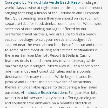
Courtyard by Marriott Isla Verde Beach Resort
Indulge in
world-class cuisine at eight eateries throughout the resort
ranging featuring a fusion of the Caribbean and European
flair. Quit spending more than you should on vacation with
separate tabs for food, drinks, rooms, and fun. With a wide
selection of outstanding packages offered by our
preferred travel partners, you are sure to find a beach
vacation package to suit your needs and budget. It's
located near the ever vibrant beaches of Cancun and close
to some of the most alluring and exciting destinations in
the area. San Juan Marriott Resort & Stellaris Casino
features deals to add amenities to your itinerary while
maintaining your budget. Puerto Rico is just a short plane
ride from most east coast U.S. cities and is a popular
destination for many reasons. While larger islands like
Jamaica and Puerto Rico hold a wealth of attractions,
there’s an undeniable appeal to discovering a tiny island
paradise.
All Inclusive Beach Vacations
San Juan Marriott
Resort is a full-service luxury resort offering an elegant
and sophisticated ambiance on a beautiful stretch of