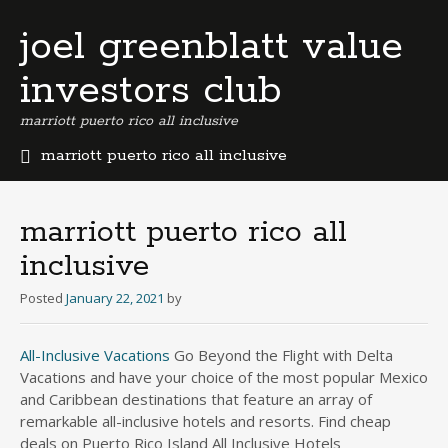
joel greenblatt value
investors club
marriott puerto rico all inclusive
marriott puerto rico all inclusive
b
e
r
marriott puerto rico all
m
inclusive
u
d
Posted
January 22, 2021
by
a
b
u
All-Inclusive Vacations
Go Beyond the Flight with Delta
s
Vacations and have your choice of the most popular Mexico
i
and Caribbean destinations that feature an array of
n
remarkable all-inclusive hotels and resorts. Find cheap
e
deals on Puerto Rico Island All Inclusive Hotels
s