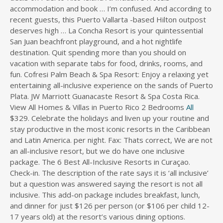
accommodation and book … I’m confused. And according to
s
recent guests, this Puerto Vallarta -based Hilton outpost
d
deserves high … La Concha Resort is your quintessential
i
San Juan beachfront playground, and a hot nightlife
r
destination. Quit spending more than you should on
e
c
vacation with separate tabs for food, drinks, rooms, and
t
fun. Cofresi Palm Beach & Spa Resort: Enjoy a relaxing yet
o
entertaining all-inclusive experience on the sands of Puerto
r
Plata. JW Marriott Guanacaste Resort & Spa Costa Rica.
y
View All Homes & Villas in Puerto Rico 2 Bedrooms
All
$329. Celebrate the holidays and liven up your routine and
stay productive in the most iconic resorts in the Caribbean
and Latin America. per night. Fax: Thats correct, We are not
an all-inclusive resort, but we do have one inclusive
package. The 6 Best All-Inclusive Resorts in Curaçao.
Check-in. The description of the rate says it is ‘all inclusive’
but a question was answered saying the resort is not all
inclusive. This add-on package includes breakfast, lunch,
and dinner for just $126 per person (or $106 per child 12-
17 years old) at the resort’s various dining options.