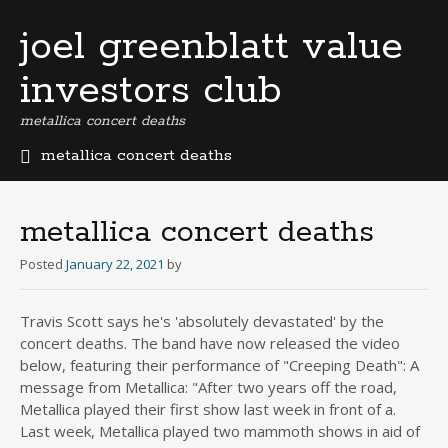
joel greenblatt value
investors club
metallica concert deaths
metallica concert deaths
b
e
r
metallica concert deaths
m
u
Posted
January 22, 2021
by
d
a
Travis Scott says he's 'absolutely devastated' by the
b
concert deaths. The band have now released the video
u
s
below, featuring their performance of "Creeping Death": A
i
message from Metallica: "After two years off the road,
n
Metallica played their first show last week in front of a.
e
Last week, Metallica played two mammoth shows in aid of
s