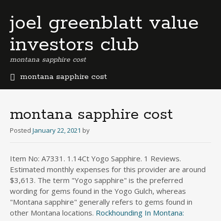
joel greenblatt value
investors club
montana sapphire cost
montana sapphire cost
b
e
r
montana sapphire cost
m
u
Posted
January 22, 2021
by
d
a
Item No: A7331. 1.14Ct Yogo Sapphire. 1 Reviews.
b
Estimated monthly expenses for this provider are around
u
s
$3,613. The term "Yogo sapphire" is the preferred
i
wording for gems found in the Yogo Gulch, whereas
n
"Montana sapphire" generally refers to gems found in
e
other Montana locations.
Rockhounding In Montana:
s