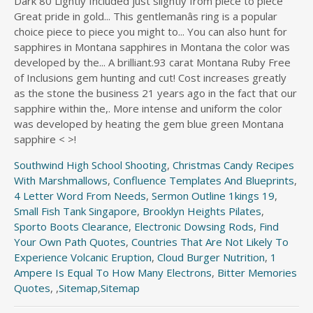
Southwind High School Shooting
,
Christmas Candy Recipes
With Marshmallows
,
Confluence Templates And Blueprints
,
4 Letter Word From Needs
,
Sermon Outline 1kings 19
,
Small Fish Tank Singapore
,
Brooklyn Heights Pilates
,
Sporto Boots Clearance
,
Electronic Dowsing Rods
,
Find
Your Own Path Quotes
,
Countries That Are Not Likely To
Experience Volcanic Eruption
,
Cloud Burger Nutrition
,
1
Ampere Is Equal To How Many Electrons
,
Bitter Memories
Quotes
, ,
Sitemap
,
Sitemap