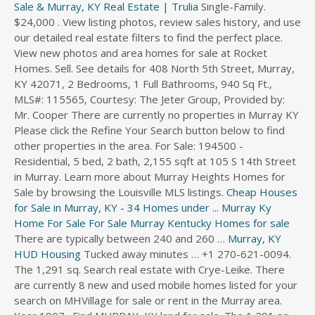
Sale & Murray, KY Real Estate | Trulia
Single-Family.
$24,000 . View listing photos, review sales history, and use
our detailed real estate filters to find the perfect place.
View new photos and area homes for sale at Rocket
Homes. Sell. See details for 408 North 5th Street, Murray,
KY 42071, 2 Bedrooms, 1 Full Bathrooms, 940 Sq Ft.,
MLS#: 115565, Courtesy: The Jeter Group, Provided by:
Mr. Cooper There are currently no properties in Murray KY
Please click the Refine Your Search button below to find
other properties in the area. For Sale: 194500 -
Residential, 5 bed, 2 bath, 2,155 sqft at 105 S 14th Street
in Murray. Learn more about Murray Heights Homes for
Sale by browsing the Louisville MLS listings.
Cheap Houses
for Sale in Murray, KY - 34 Homes under ...
Murray Ky
Home For Sale
For Sale Murray Kentucky
Homes for sale
There are typically between 240 and 260 …
Murray, KY
HUD Housing
Tucked away minutes … +1 270-621-0094. The 1,291 sq. Search real estate with Crye-Leike. There are currently 8 new and used mobile homes listed for your search on MHVillage for sale or rent in the Murray area. Year 1997 . Find MURRAY, KY land for sale. The 1,291 sq. Kentucky Lake Real Estate Specialist. 3 bed, 2 bath Fixer - 215 N 4th St, Mayfield, KY. $19,900 3br - 1768ft2 - (Mayfield, KY ) pic hide this posting restore restore this posting. Homes For Sale by Owner in 42071 Murray, KY 8 … Murray Trulia.com Show details . Find Murray, KY homes for sale, real estate, apartments, condos, townhomes, mobile homes, multi-family units, farm and land lots with RE/MAX's powerful search tools. All the photos. 700 North Main Street, Greenville, KY 42345. Condos have been selling for per square foot of living area. The data relating to real estate for sale on this website comes from Western Kentucky Regional Multiple Listing Service and the Broker Reciprocity Program.sm. This Large Two Story Home Is Located On A Corner Lot Right In The Hear… Real Estate and Homes for Sale in Murray, KY on Oodle Classifieds. View new photos and area homes for sale at Rocket Homes. 2304 sqft. Sort By. … ft. home is a 3 bed, 2.0 bath property. ... Home For Sale. Lake Barkley and Kentucky Lake Homes for Sale, Property Search in Lake Barkley and Kentucky Lake ... Murray, KY 42071. 230 Homes For Sale in Murray, KY. 1802 1/2 Monroe. … There are 179 real estate listings found in Murray, KY.View our Murray real estate area information to learn about the weather, local school districts, demographic data, and general information about Murray, KY. Get in touch with a Murray real estate agent who can help you find the home of your dreams in Murray. 408 N 5th St, Murray, KY, 42071 is 940 sq. 8 New and Used Mobile Homes in Murray, KY. The average sales price of the condos for sale in Murray, is $. 215 Homes For Sale in Murray, KY. Browse photos, see new properties, get open house info, and research neighborhoods on Trulia. Features: 2 bedrooms, 1 bathrooms. Find cheap homes and condos for sale, view real estate listing photos, compare properties, and more. 32 NEW PROVIDENCE RD Murray, KY 42071 $123,500 2Beds 2Baths 1,472Sq Ft Newly Listed 5083 STATE ROUTE 94 W Murray, KY 42071 $329,900 3Beds Find your perfect home in Murray, KY on ForSaleByOwner.com. For Sale: 194500 - Residential, 5 bed, 2 bath, 2,155 sqft at 105 S 14th Street in Murray. Homes for sale in Murray Hill, a neighborhood of Louisville, KY, are displayed below and updated daily from the Louisville MLS. 6 hours ago 42071, Murray, KY Homes For Sale by Owner 8 homes available on Trulia Sort: Just For You … 3 hours ago Murray Real Estate-Murray KY Homes For Sale Zillow Murray KY Real Estate & Homes … Murray, KY Homes. Ft. Murray, KY, 42071. Kentucky Lake Specialist. Search Murray commercial real estate for sale or lease on CENTURY 21. Farm land, producing farm land, can be a valuable investment. MLS# 115495. Murray Hill Homes For Sale Louisville. Real estate … Homes for Sale in Murray, KY have a median listing price of $184,900 and a price per square foot of $92. There are 368 active homes for sale in Murray, Kentucky, which spend an average of 32 days on the market. Some of the hottest neighborhoods near Murray, KY are Dog Hill, Littleville, Dollartown, Massac, Nolan Drive. 0 … This is higher than the county median home value of $151,536. 856 Wildcat Drive Murray, KY 42071. Model … 215 Homes For Sale in Murray, KY. Browse photos, see new properties, get open house info, and research neighborhoods on Trulia. ft. home is a 3 bed, 2.0 bath property. The average price of homes sold in Murray, KY is $157,500. Single detached homes are the most common housing type, representing the majority of dwellings in Murray, and the remainder are mainly small apartment buildings and mobile homes. Around 30% of properties in this municipality were built in the 1960s and 1970s, while most of the remaining buildings were constructed pre-1960 and in the 1980s. It’s near Kentucky lake which gives access to both the Tennessee and Ohio rivers." "I like living at the end of the Block. There's no cars passing by my house or no people accidentally walking by my house. I have lots of Privacy " What's it like to live in Murray? The noise levels in Murray are very low, as the streets are usually very calm. Real Estate Details: New. Tracy Williams. Kopperud Realty. Find a Murray foreclosure property now. 711 Main St Murray KY 42071. no name available Kopperud Realty. 32 Wrenwood Lane Murray, KY 42071 … 1 ba. Zillow has 231 homes for sale in Murray KY. View listing photos, review sales history, and use our detailed real estate filters to find the perfect place. View all information about hud home … Ft. single family home built in that sold on 06/18/2018. 2 Homes For Sale 0 Homes For Rent. … Browse FSBO homes and listings in Murray, KY and get in contact with the seller of your dream home. $34,500 0.46 Acres. Murray, KY Homes For Sale Real Estate by Homes.com. 1 Story, Manufactured - Murray, KY for Sale 5353 State Route 121 S Murray, KY 42071. Find lots for sale in Murray, KY with the cheapest land for sale starting from and going up to $750,000. Open menu. Search Murray, KY homes for sale, real estate, and MLS Listings. 0 Beds | 0 … Find your perfect home in Murray, KY on ForSaleByOwner.com. For Sale $99,900 3 Bedrooms 2 Bathrooms 1,792 sqft Price: $99,900 Rooms: 3 bed(s), 2 … Single family homes have been selling for 32 per square foot of living area. Properties matching your search … Each property is unique, with some having as few as 1 bedrooms and 1 baths and others offering up to 9 bedrooms and 6 baths. 3 Murray KY Mobile, Manufactured and Trailer Homes for Sale. Homes for sale in Murray Hill,a neighborhood of Louisville, KY, are displayed below and updated daily from the Louisville MLS. Homes for Sale in Murray, KY have a median listing price of $184,900 and a price per square foot of $92. Real Estate Listings: » Residential homes » Homes » US » Kentucky » Murray » Home For Sale In Murray, Kentucky: 1. Advertisement. Updated every 10 minutes. The data relating to real estate for sale on … Homes for Sale in Murray Heights. 900 Robertson Rd. View photos, research land, search and filter more than 136 listings | Land and Farm Select a listing from the available Murray properties to browse photos, watch virtual tours and review up-to-date market research and local market conditions in and around Murray, KY, from Homes & Land®. Home For Sale . $144,900 New. Log In Sign Up. The data relating to real estate for sale on this website comes from Western Kentucky Regional Multiple Listing Service and the Broker Reciprocity Program.sm. Legacy Cove South Lot 90 Minnow Drive Murray, KY 42071. 211 South 13th Street. Murray real estate … $84,900. We have 278 properties for sale listed as murray ky, from just $13,711. Murray Zillow.com Show details . South, Murray, KY 42071 Main Office: 210 Main • Murray, KY 42071 270-917-1109 View property photos and details, research neighborhoods, get in touch with location real estate agent. 1304 South 16th Street, Murray, KY 42071. Close menu. Updated every 10 minutes. Kopperud Realty. feet on a 0.30 acre lot. … 2 Beds • 2 Baths • 1,690 Sq. 2867 Crossland Road, Murray, KY 42071.House For Sale. View property photos and details, research neighborhoods, get in touch with location real estate agent. 1-15 of 17. View over 0 Murray, KY homes for Sale. All of the best foreclosed homes for sale in … Murray, KY real estate are here … $880,000 Est. Find plots of land for sale in Murray, KY including large tracts of undeveloped land, small residential lots, farm land, commercial lots, and rural acreage. Real estate … Find a new foreclosure for sale in Murray, Kentucky today with HomeFinder. Right now, there are 116 homes listed for sale in Murray, including 1 condos and 2 foreclosures. Sell. Zillow has 76 homes for sale in Murray KY matching Kentucky Lake. Murray, KY, 42071. Find a new home in Murray, Kentucky today with HomeFinder. Approximately 32.51% of Murray homes are owned, compared to 47.43% rented, while 20.06% are vacant. 970 sqft. … RealtyStore.com offers the largest database of For Sale By Owner & FSBO Homes For Sale … View all Murray, KY homes currently on the market. Houses (1 days ago) 325 Homes For Sale in Murray, KY.Sort by: Suggested. Real Estate Market Trends in Murray, KY. Coldwell Banker estimates the median home price in Murray is $214,000. 3 Beds | 2 Baths | 2,368 Sqft. Search Murray KY homes for sale and learn about Murray KY real estate. MLS # Murray KY Homes for Sale & Properties. With MHVillage, its easy … Search the most complete Saratoga Springs, real estate listings for sale. 900 Robertson Rd. ... Murray, KY Real Estate and Homes for Sale. See pricing and listing details of Murray real estate for sale. Most accurate. Murray KY Real Estate & Homes for Sale. View detailed information about property 401 N 5th St Murray KY 42071 including listing details property photos open house information school and neighborhood data and mu… This is a Single-Family Home posted on Oodle Classifieds. View more property details, sales history and Zestimate data on Zillow. 1; $32,800. You can research home values, browse Murray's hottest homes, and see what Coldwell Banker's agents have to say about the local area. Murray, KY Real Estate. Homes For Sale in Murray, KY Homes For Sale in Murray, KY. Price: to Beds: Baths: placeFilter By Location. ... Home For Sale. View more property details, sales history … Beautiful … Browse FSBO homes and listings in Murray, KY and get in contact with the seller of your dream home. Homes & Land® offers in-depth property details on home listings in Murray. Murray is located in Calloway, Kentucky, with an estimated municipal population of 19,327 residents. Murray real estate listings upd