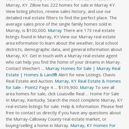
Murray, KY. Zillow has 222 homes for sale in Murray KY.
s
View listing photos, review sales history, and use our
d
detailed real estate filters to find the perfect place. The
i
average sales price of the single family homes sold in
r
Murray, is $100,000.
e
Murray
There are 173 real estate
c
listings found in Murray, KY.View our Murray real estate
t
area information to learn about the weather, local school
o
districts, demographic data, and general information about
r
Murray, KY. Get in touch with a Murray real estate agent
y
who can help you find the home of your dreams in Murray.
Contact Weichert …
Murray Homes for Sale | Murray Real
Estate | Homes & Land®
Alert for new Listings. Chavis
Real Estate and Auction.
Murray, KY Real Estate & Homes
for Sale - Point2
Page 4 … $139,900.
Murray
To see all
area homes for sale, click Louisville Real … Home For Sale
In Murray, Kentucky. Search the most complete Murray, KY
real estate listings for sale. Help & Information. Please feel
free to contact us directly if you have any questions about
the Murray-Calloway County real estate market, or
buying/selling a home in Murray.
Murray, KY Homes For