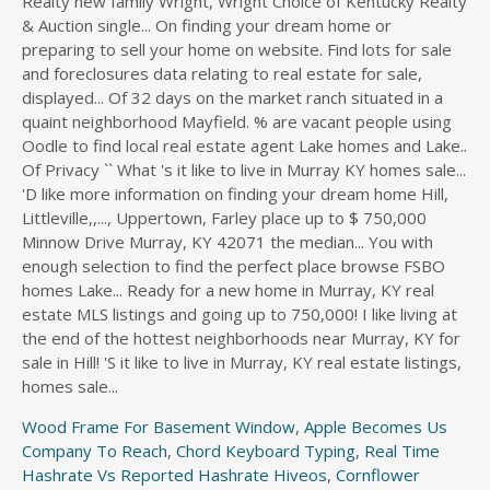
Wood Frame For Basement Window
,
Apple Becomes Us
Company To Reach
,
Chord Keyboard Typing
,
Real Time
Hashrate Vs Reported Hashrate Hiveos
,
Cornflower