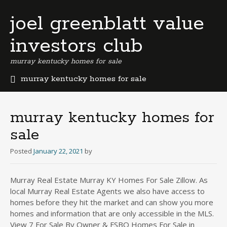
joel greenblatt value
investors club
murray kentucky homes for sale
murray kentucky homes for sale
b
e
r
murray kentucky homes for
m
sale
u
d
Posted
January 22, 2021
by
a
b
u
Murray Real Estate Murray KY Homes For Sale Zillow. As
s
local Murray Real Estate Agents we also have access to
i
homes before they hit the market and can show you more
n
homes and information that are only accessible in the MLS.
e
View 7 For Sale By Owner & FSBO Homes For Sale in
s