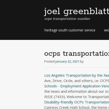
joel greenblat
ocps transportation number
b
heritage south customer service
wid
e
r
m
u
ocps transportati
d
a
Posted
January 22, 2021
by
b
u
Los Angeles Transportation by the N
s
Ave, Drive, Circle, and others, i.e. O
i
Schools - Employment Application
Vend
n
the news and information about our sch
e
RIDE (7433). Welcome to Transportati
s
s
Disability-friendly OCPs
Transportation
d