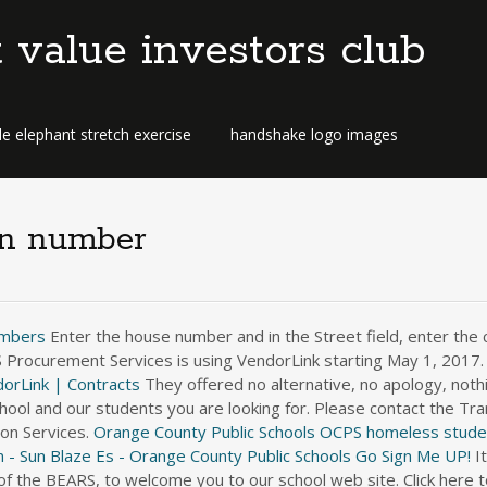
t value investors club
e elephant stretch exercise
handshake logo images
on number
umbers
Enter the house number and in the Street field, enter the 
CPS Procurement Services is using VendorLink starting May 1, 2017
orLink | Contracts
They offered no alternative, no apology, nothin
ool and our students you are looking for. Please contact the Tra
on Services.
Orange County Public Schools
OCPS homeless studen
 - Sun Blaze Es - Orange County Public Schools
Go Sign Me UP!
It is my pleasure, as the principal at Cypress Creek High School, the home of the BEARS, to welcome you to our school web site. Click here to schedule an appointment for withdrawal. jsarver@ocss-va.org. Parents and guardians can call 407-317-3807 to obtain the status of your bus at any time. 11 reviews of OC Transportation Services "I had a terrible experience with this company. Enter the house number and in the Street field, enter the complete street name including St, Rd, Ave, Drive, Circle, and others, i.e. If you call the school to change your child's normal transportation, you will be require