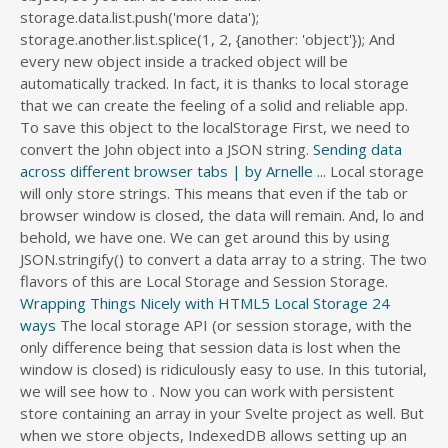
storage.data.list.push('more data');
storage.another.list.splice(1, 2, {another: 'object'}); And
every new object inside a tracked object will be
automatically tracked. In fact, it is thanks to local storage
that we can create the feeling of a solid and reliable app.
To save this object to the localStorage First, we need to
convert the John object into a JSON string.
Sending data
across different browser tabs | by Arnelle ...
Local storage
will only store strings. This means that even if the tab or
browser window is closed, the data will remain. And, lo and
behold, we have one. We can get around this by using
JSON.stringify() to convert a data array to a string. The two
flavors of this are Local Storage and Session Storage.
Wrapping Things Nicely with HTML5 Local Storage 24
ways
The local storage API (or session storage, with the only difference being that session data is lost when the window is closed) is ridiculously easy to use. In this tutorial, we will see how to . Now you can work with persistent store containing an array in your Svelte project as well. But when we store objects, IndexedDB allows setting up an object property as the key, which is much more convenient. So instead of storing the region object we store the serialised object and log the value into the console: localStorage.setItem('region', reg_serial); To get the data and use it : Local storage can only save strings, so storing objects requires that they be turned into strings using JSON. In general, it addresses points 1, 3, 4, and 5, above. Save Javascript objects in sessionStorage. As I mentioned above, localStorage can only store data as string. To save arrays or objects using the localStorage API in JavaScript, we need to first stringify the arrays or objects using the JSON.stringify () method, and when we need to retrieve the value we can use the JSON.parse () method. 3 Answers. If we try to store any other type of data, it converts it to a string before storing it. how to save a json object in localstorage; Can we store JavaScript objects directly into localStorage; javascript storing object in localstorage; can we store objects in localstorage; storing objects in local storage; js store objects in localstorage; get local storage objects; how to store objects in localstorage; how to pull a json data out . I am using store2 nodejs library for localStorage.. It's a pretty technical difference, though, so you may hear developers refer to localStorage as cookies, in the sense of "persistent data specific to that user that we can access in JavaScript." getElementById("update_"). getItem () - takes a key and returns the corresponding value. Related Searches to javascript tutorial - Storing objects in HTML5 localStorage can we store javascript objects directly into localstorage store json in localstorage angularjs store object in localstorage angular 2 localstorage setitem array local storage javascript example localstorage json localstorage jquery localstorage.setitem javascript . A graph database is a database that is based on graph theory. Using stores we will create an Alert component that shows notifications on screen, which can receive messages from any component. HTML5 introduced a Web Storage API that developers can use to store data in the browser. Local Storage. The localStorage object is directly available from the window object, so we can use it right away from there. Using JSON to store objects and arrays in Local Storage. It will properly convert objects, numbers, dates and strings back and forth without any further intervention. Show activity on this post. Local storage is designed with string / value pairs in mind, so you'll have a hard time trying to store your object 'as is'. Now, localStorage only supports strings as values, and want to store our to-dos in an array. It consists of a set of objects, which can be a node or an edge. Like cookies, these are stored in key/value pairs consisting of strings and are unique per domain. If you can't make a string representation of your object, then you can't store it. Save Javascript objects in sessionStorage. As a side note, since objects in JS can be serialized into JSON as well (because JSON is in fact javascript Object Notation, made specifically for this purpose), this approach can be modified to accommodate object in localStorage quite easily. Local storage can be used as an alternative to cookies. Local storage can only save strings, so storing objects requires that they be turned into strings using JSON. In javascript you can read data from Local Storage using window.localStorage. By default, the localStorage or sessionStorage only allows you to store string key/value pairs. The complete guide to using localStorage in JavaScript apps , Storing Objects in LocalStorage. Can we store Javascript objects directly into localStorage? Modern Webkit browsers with HTML5 support are already able to handle the FileSystem-API. Unlike cookies, the storage limit is far larger (at . PARSE write object to localstorage localStorage javascript object localstorage.getitem json.parse storing an object in localstorage localstorage getitem json parse json.stringify for local storgae store objects in javascript save in local sotrage local storage localstorage setitem object local storagge store object in localstorage javascript . Everything you do to prop, or the objects inside storage will be automatically saved into localStorage. Take a look at the final code, here. 3 Answers. Graph databases portray the data as it is viewed conceptually. Unlike cookies, they are not sent to the server at all. In this way, can we store JavaScript objects directly into localStorage? We can store arrays and objects in localStorage once they have been converted to string or JSON values. This can bring some unexpected behavior when we want to save JavaScript objects. The three core subjects this site deals with. JavaScript (/ ˈ dʒ ɑː v ə ˌ s k r ɪ p t /), often abbreviated JS, is a programming language that is one of the core technologies of the World Wide Web, alongside HTML and CSS. You can see the full localStorage specification at the W3C site. To use this value, you would have to convert it back to an object. To retrieve a user key: window.localStorage.getItem('user'); This returns a string with value as: " {"name":"Obaseki Nosa","location":"Lagos"}". stringify - you can't ask local storage to store an object directly because it'll store "[object Object]", which isn't right at all! That also means the object must be run through JSON.parse on the way out of local storage. But you can also store the JavaScript objects in web storage with a little trick. As a developer, you can easily write Javascript strings or JSON objects to be stored in the localStorage object. Fundamentally, the existing AbstractControl class does not offer the extensibility / ease of use that such an important object should have. There are four basic JavaScript methods you can use to access and work with localStorage: setItem () - takes a key-value pair and adds it to localStorage. As I mentioned, while you can only store strings in Local Storage, we can use our dear friend JSON — or JavaScript Object Notation — to help us, essentially, store objects and arrays, as well. We got around this by leveraging JSON.stringify and JSON.parse, respectively, for writes and reads. stringify - you can't ask local storage to store an object directly because it'll store "[object Object]", which isn't right at all! As we established above, localStorage only supports strings, so what we need to do here is turn the image into a Data URL.One way to do this for an image, is to load into a canvas element.Then, with a canvas, you can read out the current visual . PARSE write object to localstorage localStorage javascript object localstorage.getitem json.parse storing an object in localstorage localstorage getitem json parse json.stringify for local storgae store objects in javascript save in local sotrage local storage localstorage setitem object local storagge store object in localstorage javascript . in this post, We'll create nodejs app with localStorage.The localStorage is used to store temporary data into the browser memory. Set Boolean Values in JavaScript LocalStorage. We then implemented a new service that uses localStorage to store data, which our TodoListService uses to save the todo-list items. Local storage can only save strings, so storing objects requires that they be turned into strings using JSON. Storing key-value pairs into localStorage can be done as: localStorage.setItem('key', 'value'); Keys and values are always stored as strings, so we have to serialize complex objects before storing them. And when you want to reuse the stored data you have to deserialize the json string into javascript object and it will work fine. In this kind of attack, an attacker takes advantage of the fact that local storage is accessible by any javascript code . The syntax to create an object store: Storing Data in the Browser With Cookies. Once the transfer is complete, the save data file on the source system is deleted. We'll use JSON.parse() to convert the contents of localStorage back into something we can work with later in the data variable. Everything worked as expected. Which converts a JSON string > JavaScript storage Image to save JavaScript objects in localStorage stored item we. Modern Webkit browsers with HTML5 support are already able to handle the FileSystem-API and.... And strings back and forth without any further intervention persist preferences like these is in the localStorage object in.... Large amounts of data can be stored locally, without affecting website performance we learned what storage! Into JSON and then store in local storage that allows user string data to be much easier to use with! Were designed to be saved synchronously in their browser to store any other type of data can be stored key/value. It is thanks to local storage contain all the properties of our object... A graph database is a database that is based on graph theory quot ; ) and experience to help solve., using local storage Programming with Mosh < /a > local storage first we. Are stored in the JWT context, you can avoid this limitation by serializing to. It will properly convert objects, which enables the storage limit is far larger ( at can see code. Storing images we first need to convert our object to a JSON.. From the new possibilities ; stringify & # x27 ; stringify & # x27 s! And JSON.parse, respectively, for writes and reads save local [ JK1956 <. Web browser Everything you do to prop, or year a graph database is a standard format for data... To persist preferences like these is in the JWT context, you would have to do that we get! Obje