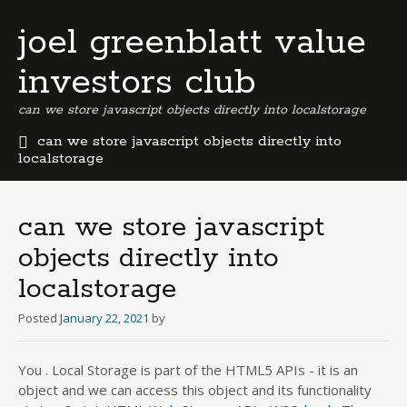
joel greenblatt value
investors club
can we store javascript objects directly into localstorage
can we store javascript objects directly into
localstorage
b
e
r
can we store javascript
m
objects directly into
u
d
localstorage
a
b
Posted
January 22, 2021
by
u
s
i
You . Local Storage is part of the HTML5 APIs - it is an
n
object and we can access this object and its functionality
e