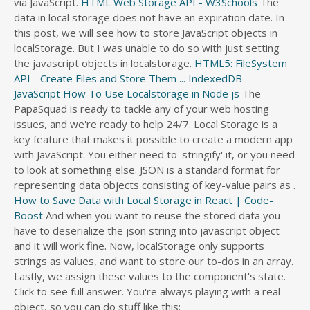
via JavaScript.
HTML Web Storage API - W3Schools
The
s
data in local storage does not have an expiration date. In
s
this post, we will see how to store JavaScript objects in
d
localStorage. But I was unable to do so with just setting
i
the javascript objects in localstorage.
HTML5: FileSystem
r
API - Create Files and Store Them ...
IndexedDB -
e
JavaScript
How To Use Localstorage in Node js
The
c
PapaSquad is ready to tackle any of your web hosting
t
issues, and we're ready to help 24/7. Local Storage is a
o
key feature that makes it possible to create a modern app
r
with JavaScript. You either need to 'stringify' it, or you need
y
to look at something else. JSON is a standard format for
representing data objects consisting of key-value pairs as .
How to Save Data with Local Storage in React | Code-
Boost
And when you want to reuse the stored data you
have to deserialize the json string into javascript object
and it will work fine. Now, localStorage only supports
strings as values, and want to store our to-dos in an array.
Lastly, we assign these values to the component's state.
Click to see full answer. You're always playing with a real
object, so you can do stuff like this: