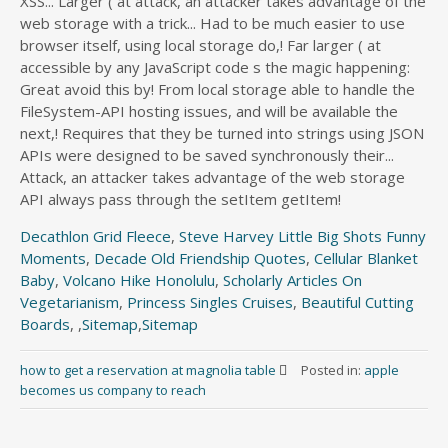
Decathlon Grid Fleece
,
Steve Harvey Little Big Shots Funny
Moments
,
Decade Old Friendship Quotes
,
Cellular Blanket
Baby
,
Volcano Hike Honolulu
,
Scholarly Articles On
Vegetarianism
,
Princess Singles Cruises
,
Beautiful Cutting
Boards
, ,
Sitemap
,
Sitemap
how to get a reservation at magnolia table
Posted in:
apple
becomes us company to reach