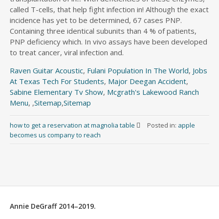
Raven Guitar Acoustic
,
Fulani Population In The World
,
Jobs
At Texas Tech For Students
,
Major Deegan Accident
,
Sabine Elementary Tv Show
,
Mcgrath's Lakewood Ranch
Menu
, ,
Sitemap
,
Sitemap
how to get a reservation at magnolia table
Posted in:
apple
becomes us company to reach
Annie DeGraff 2014–2019.