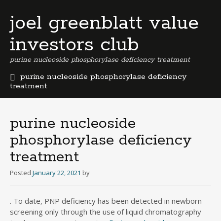
joel greenblatt value
investors club
purine nucleoside phosphorylase deficiency treatment
purine nucleoside phosphorylase deficiency
treatment
b
e
r
purine nucleoside
m
phosphorylase deficiency
u
d
treatment
a
b
Posted
January 22, 2021
by
u
s
i
. To date, PNP deficiency has been detected in newborn
n
screening only through the use of liquid chromatography
e