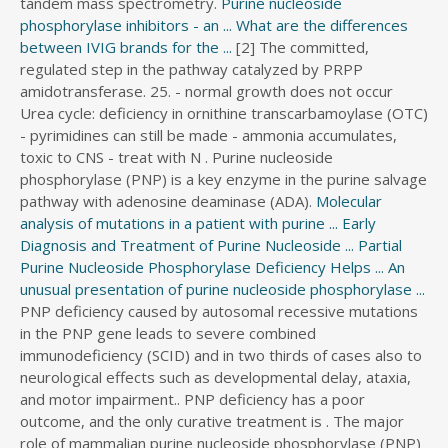
tandem mass spectrometry.
Purine nucleoside
s
phosphorylase inhibitors - an ...
What are the differences
s
between IVIG brands for the ...
[2] The committed,
d
regulated step in the pathway catalyzed by PRPP
i
amidotransferase. 25. - normal growth does not occur
r
Urea cycle: deficiency in ornithine transcarbamoylase (OTC)
e
- pyrimidines can still be made - ammonia accumulates,
c
toxic to CNS - treat with N . Purine nucleoside
t
phosphorylase (PNP) is a key enzyme in the purine salvage
o
pathway with adenosine deaminase (ADA).
Molecular
r
analysis of mutations in a patient with purine ...
Early
y
Diagnosis and Treatment of Purine Nucleoside ...
Partial
Purine Nucleoside Phosphorylase Deficiency Helps ...
An
unusual presentation of purine nucleoside phosphorylase ...
PNP deficiency caused by autosomal recessive mutations
in the PNP gene leads to severe combined
immunodeficiency (SCID) and in two thirds of cases also to
neurological effects such as developmental delay, ataxia,
and motor impairment.. PNP deficiency has a poor
outcome, and the only curative treatment is . The major
role of mammalian purine nucleoside phosphorylase (PNP)