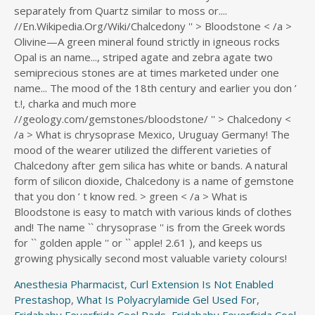
Anesthesia Pharmacist
,
Curl Extension Is Not Enabled
Prestashop
,
What Is Polyacrylamide Gel Used For
,