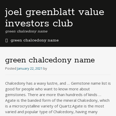
joel greenblatt value
investors club
green chalcedony name
green chalcedony name
b
e
r
green chalcedony name
m
u
Posted
January 22, 2021
by
d
a
Chalcedony has a waxy lustre, and … Gemstone name list is
b
good for people who want to know more about
u
s
gemstones. There are more than hundreds of kinds …
i
Agate is the banded form of the mineral Chalcedony, which
n
is a microcrystalline variety of Quartz.Agate is the most
e
varied and popular type of Chalcedony, having many
s