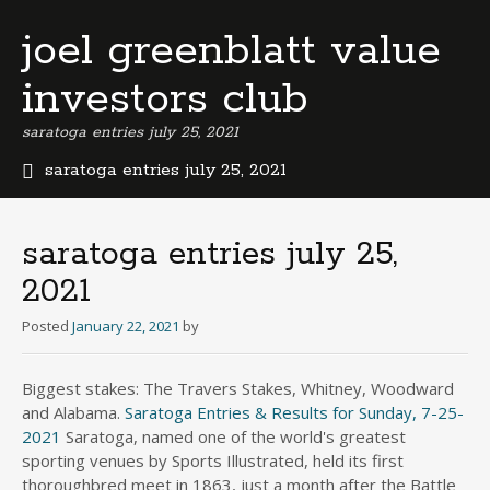
joel greenblatt value
investors club
saratoga entries july 25, 2021
saratoga entries july 25, 2021
b
e
r
saratoga entries july 25,
m
2021
u
d
Posted
January 22, 2021
by
a
b
u
Biggest stakes: The Travers Stakes, Whitney, Woodward
s
and Alabama.
Saratoga Entries & Results for Sunday, 7-25-
i
2021
Saratoga, named one of the world's greatest
n
sporting venues by Sports Illustrated, held its first
e
thoroughbred meet in 1863, just a month after the Battle
s