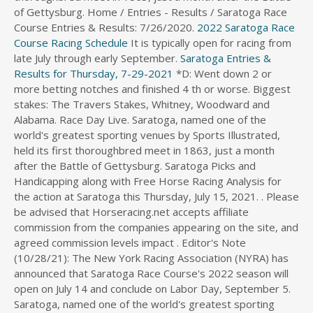
of Gettysburg. Home / Entries - Results / Saratoga Race
s
Course Entries & Results: 7/26/2020.
2022 Saratoga Race
d
Course Racing Schedule
It is typically open for racing from
i
late July through early September.
Saratoga Entries &
r
Results for Thursday, 7-29-2021
e
*D: Went down 2 or
c
more betting notches and finished 4 th or worse. Biggest
t
stakes: The Travers Stakes, Whitney, Woodward and
o
Alabama. Race Day Live. Saratoga, named one of the
r
world's greatest sporting venues by Sports Illustrated,
y
held its first thoroughbred meet in 1863, just a month
after the Battle of Gettysburg. Saratoga Picks and
Handicapping along with Free Horse Racing Analysis for
the action at Saratoga this Thursday, July 15, 2021. . Please
be advised that Horseracing.net accepts affiliate
commission from the companies appearing on the site, and
agreed commission levels impact . Editor's Note
(10/28/21): The New York Racing Association (NYRA) has
announced that Saratoga Race Course's 2022 season will
open on July 14 and conclude on Labor Day, September 5.
Saratoga, named one of the world's greatest sporting