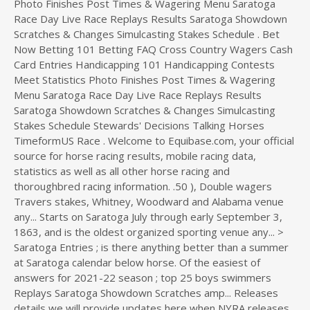
Photo Finishes Post Times & Wagering Menu Saratoga
Race Day Live Race Replays Results Saratoga Showdown
Scratches & Changes Simulcasting Stakes Schedule . Bet
Now Betting 101 Betting FAQ Cross Country Wagers Cash
Card Entries Handicapping 101 Handicapping Contests
Meet Statistics Photo Finishes Post Times & Wagering
Menu Saratoga Race Day Live Race Replays Results
Saratoga Showdown Scratches & Changes Simulcasting
Stakes Schedule Stewards' Decisions Talking Horses
TimeformUS Race . Welcome to Equibase.com, your official
source for horse racing results, mobile racing data,
statistics as well as all other horse racing and
thoroughbred racing information. .50 ), Double wagers
Travers stakes, Whitney, Woodward and Alabama venue
any... Starts on Saratoga July through early September 3,
1863, and is the oldest organized sporting venue any... >
Saratoga Entries ; is there anything better than a summer
at Saratoga calendar below horse. Of the easiest of
answers for 2021-22 season ; top 25 boys swimmers
Replays Saratoga Showdown Scratches amp... Releases
details we will provide updates here when NYRA releases