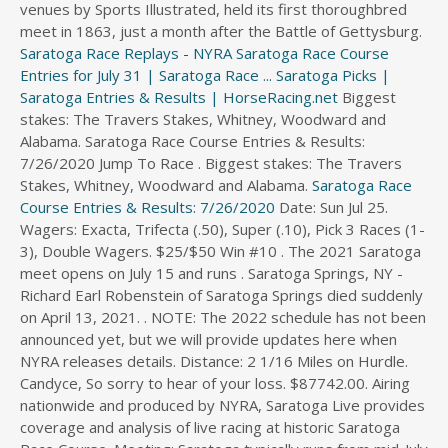
venues by Sports Illustrated, held its first thoroughbred
meet in 1863, just a month after the Battle of Gettysburg.
Saratoga Race Replays - NYRA
Saratoga Race Course
Entries for July 31 | Saratoga Race ...
Saratoga Picks |
Saratoga Entries & Results | HorseRacing.net
Biggest
stakes: The Travers Stakes, Whitney, Woodward and
Alabama. Saratoga Race Course Entries & Results:
7/26/2020 Jump To Race . Biggest stakes: The Travers
Stakes, Whitney, Woodward and Alabama.
Saratoga Race
Course Entries & Results: 7/26/2020
Date: Sun Jul 25.
Wagers: Exacta, Trifecta (.50), Super (.10), Pick 3 Races (1-
3), Double Wagers. $25/$50 Win #10 . The 2021 Saratoga
meet opens on July 15 and runs . Saratoga Springs, NY -
Richard Earl Robenstein of Saratoga Springs died suddenly
on April 13, 2021. . NOTE: The 2022 schedule has not been
announced yet, but we will provide updates here when
NYRA releases details. Distance: 2 1/16 Miles on Hurdle.
Candyce, So sorry to hear of your loss. $87742.00. Airing
nationwide and produced by NYRA, Saratoga Live provides
coverage and analysis of live racing at historic Saratoga