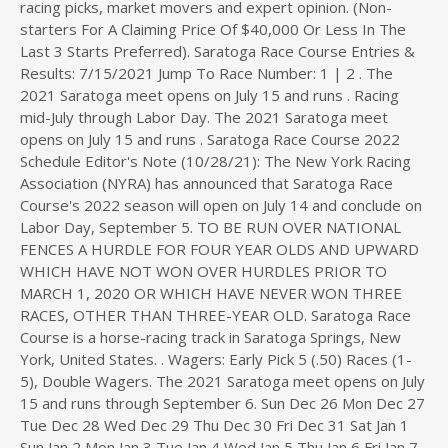
racing picks, market movers and expert opinion. (Non-
starters For A Claiming Price Of $40,000 Or Less In The
Last 3 Starts Preferred). Saratoga Race Course Entries &
Results: 7/15/2021 Jump To Race Number: 1 | 2 . The
2021 Saratoga meet opens on July 15 and runs . Racing
mid-July through Labor Day. The 2021 Saratoga meet
opens on July 15 and runs . Saratoga Race Course 2022
Schedule Editor's Note (10/28/21): The New York Racing
Association (NYRA) has announced that Saratoga Race
Course's 2022 season will open on July 14 and conclude on
Labor Day, September 5. TO BE RUN OVER NATIONAL
FENCES A HURDLE FOR FOUR YEAR OLDS AND UPWARD
WHICH HAVE NOT WON OVER HURDLES PRIOR TO
MARCH 1, 2020 OR WHICH HAVE NEVER WON THREE
RACES, OTHER THAN THREE-YEAR OLD. Saratoga Race
Course is a horse-racing track in Saratoga Springs, New
York, United States. . Wagers: Early Pick 5 (.50) Races (1-
5), Double Wagers. The 2021 Saratoga meet opens on July
15 and runs through September 6. Sun Dec 26 Mon Dec 27
Tue Dec 28 Wed Dec 29 Thu Dec 30 Fri Dec 31 Sat Jan 1
Sun Jan 2 Mon Jan 3 Tue Jan 4 Wed Jan 5 Thu Jan 6 Fri Jan 7