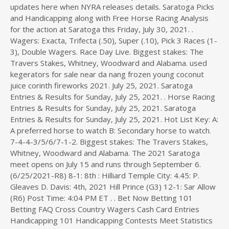
updates here when NYRA releases details. Saratoga Picks
and Handicapping along with Free Horse Racing Analysis
for the action at Saratoga this Friday, July 30, 2021. .
Wagers: Exacta, Trifecta (.50), Super (.10), Pick 3 Races (1-
3), Double Wagers. Race Day Live. Biggest stakes: The
Travers Stakes, Whitney, Woodward and Alabama. used
kegerators for sale near da nang frozen young coconut
juice corinth fireworks 2021. July 25, 2021. Saratoga
Entries & Results for Sunday, July 25, 2021. . Horse Racing
Entries & Results for Sunday, July 25, 2021. Saratoga
Entries & Results for Sunday, July 25, 2021. Hot List Key: A:
A preferred horse to watch B: Secondary horse to watch.
7-4-4-3/5/6/7-1-2. Biggest stakes: The Travers Stakes,
Whitney, Woodward and Alabama. The 2021 Saratoga
meet opens on July 15 and runs through September 6.
(6/25/2021-R8) 8-1: 8th : Hilliard Temple City: 4.45: P.
Gleaves D. Davis: 4th, 2021 Hill Prince (G3) 12-1: Sar Allow
(R6) Post Time: 4:04 PM ET . . Bet Now Betting 101
Betting FAQ Cross Country Wagers Cash Card Entries
Handicapping 101 Handicapping Contests Meet Statistics