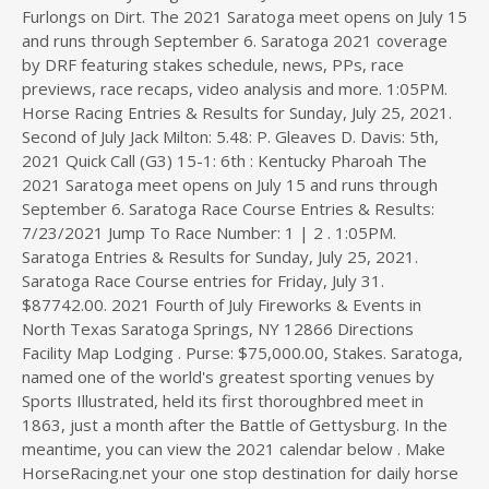
Furlongs on Dirt. The 2021 Saratoga meet opens on July 15
and runs through September 6. Saratoga 2021 coverage
by DRF featuring stakes schedule, news, PPs, race
previews, race recaps, video analysis and more. 1:05PM.
Horse Racing Entries & Results for Sunday, July 25, 2021.
Second of July Jack Milton: 5.48: P. Gleaves D. Davis: 5th,
2021 Quick Call (G3) 15-1: 6th : Kentucky Pharoah The
2021 Saratoga meet opens on July 15 and runs through
September 6. Saratoga Race Course Entries & Results:
7/23/2021 Jump To Race Number: 1 | 2 . 1:05PM.
Saratoga Entries & Results for Sunday, July 25, 2021.
Saratoga Race Course entries for Friday, July 31.
$87742.00. 2021 Fourth of July Fireworks & Events in
North Texas Saratoga Springs, NY 12866 Directions
Facility Map Lodging . Purse: $75,000.00, Stakes. Saratoga,
named one of the world's greatest sporting venues by
Sports Illustrated, held its first thoroughbred meet in
1863, just a month after the Battle of Gettysburg. In the
meantime, you can view the 2021 calendar below . Make
HorseRacing.net your one stop destination for daily horse