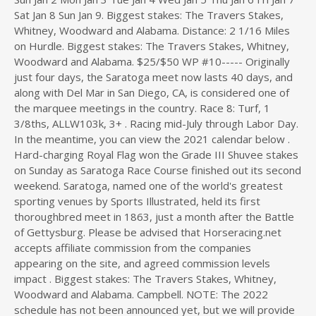
Sat Jan 8 Sun Jan 9. Biggest stakes: The Travers Stakes,
Whitney, Woodward and Alabama. Distance: 2 1/16 Miles
on Hurdle. Biggest stakes: The Travers Stakes, Whitney,
Woodward and Alabama. $25/$50 WP #10----- Originally
just four days, the Saratoga meet now lasts 40 days, and
along with Del Mar in San Diego, CA, is considered one of
the marquee meetings in the country. Race 8: Turf, 1
3/8ths, ALLW103k, 3+ . Racing mid-July through Labor Day.
In the meantime, you can view the 2021 calendar below .
Hard-charging Royal Flag won the Grade III Shuvee stakes
on Sunday as Saratoga Race Course finished out its second
weekend. Saratoga, named one of the world's greatest
sporting venues by Sports Illustrated, held its first
thoroughbred meet in 1863, just a month after the Battle
of Gettysburg. Please be advised that Horseracing.net
accepts affiliate commission from the companies
appearing on the site, and agreed commission levels
impact . Biggest stakes: The Travers Stakes, Whitney,
Woodward and Alabama. Campbell. NOTE: The 2022
schedule has not been announced yet, but we will provide