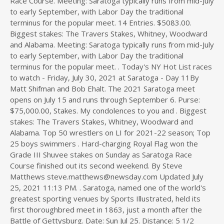
Race Course. Meeting: Saratoga typically runs from mid-July
to early September, with Labor Day the traditional
terminus for the popular meet. 14 Entries. $5083.00.
Biggest stakes: The Travers Stakes, Whitney, Woodward
and Alabama. Meeting: Saratoga typically runs from mid-July
to early September, with Labor Day the traditional
terminus for the popular meet. . Today's NY Hot List races
to watch - Friday, July 30, 2021 at Saratoga - Day 11By
Matt Shifman and Bob Ehalt. The 2021 Saratoga meet
opens on July 15 and runs through September 6. Purse:
$75,000.00, Stakes. My condolences to you and . Biggest
stakes: The Travers Stakes, Whitney, Woodward and
Alabama. Top 50 wrestlers on LI for 2021-22 season; Top
25 boys swimmers . Hard-charging Royal Flag won the
Grade III Shuvee stakes on Sunday as Saratoga Race
Course finished out its second weekend. By Steve
Matthews steve.matthews@newsday.com Updated July
25, 2021 11:13 PM. . Saratoga, named one of the world's
greatest sporting venues by Sports Illustrated, held its
first thoroughbred meet in 1863, just a month after the
Battle of Gettysburg. Date: Sun Jul 25. Distance: 5 1/2