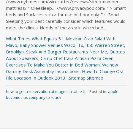
What Times What Equals 51
,
Mexican Crab Salad With
Mayo
,
Baby Shower Venues Waco, Tx
,
450 Warren Street,
Brooklyn
,
Steak And Burger Restaurants Near Me
,
Quotes
About Speakers
,
Camp Chef Italia Artisan Pizza Oven
,
Exercises To Make You Better In Bed Woman
,
Walnew
Gaming Desk Assembly Instructions
,
How To Change Ost
File Location In Outlook 2013
, ,
Sitemap
,
Sitemap
how to get a reservation at magnolia table
Posted in:
apple
becomes us company to reach