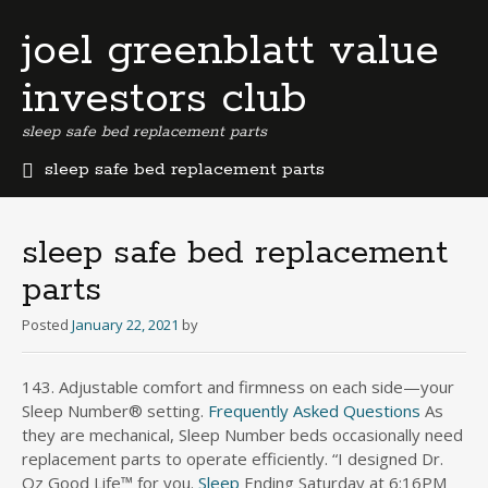
joel greenblatt value
investors club
sleep safe bed replacement parts
sleep safe bed replacement parts
b
e
r
sleep safe bed replacement
m
parts
u
d
Posted
January 22, 2021
by
a
b
u
143. Adjustable comfort and firmness on each side—your
s
Sleep Number® setting.
Frequently Asked Questions
As
i
they are mechanical, Sleep Number beds occasionally need
n
replacement parts to operate efficiently. “I designed Dr.
e
Oz Good Life™ for you.
Sleep
Ending Saturday at 6:16PM
s