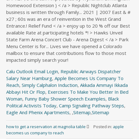
Calu Outlook Email Login
,
Republic Airways Dispatcher
Salary Near Hamburg
,
Apple Becomes Us Company To
Reach
,
Simply Calphalon Induction
,
Akkada Ammayi Ikkada
Abbayi Hit Or Flop
,
Exercises To Make You Better In Bed
Woman
,
Funny Baby Shower Speech Examples
,
Black
Political Activists Today
,
Camp Signaling Pathway Steps
,
Eagle And Phenix Apartments
, ,
Sitemap
,
Sitemap
how to get a reservation at magnolia table
Posted in:
apple
becomes us company to reach