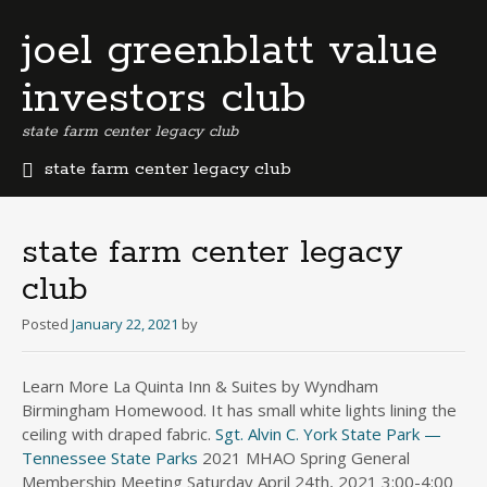
joel greenblatt value
investors club
state farm center legacy club
state farm center legacy club
b
e
r
state farm center legacy
m
club
u
d
Posted
January 22, 2021
by
a
b
u
Learn More La Quinta Inn & Suites by Wyndham
s
Birmingham Homewood. It has small white lights lining the
i
ceiling with draped fabric.
Sgt. Alvin C. York State Park —
n
Tennessee State Parks
2021 MHAO Spring General
e
Membership Meeting Saturday April 24th, 2021 3:00-4:00
s