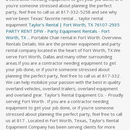
you're someone stressed about planning the perfect
party, feel free to call us at 817-332-5258 and see why
we've been Texas' favorite rental … taylor rental
equipment
Taylor's Rental | Fort Worth, TX 76107-2935
PARTY RENT DFW - Party Equipment Rentals - Fort
Worth, TX ...
Portable Chair rental in Fort Worth. Overview. Rentals Details: We are the premier equipment and party rental company located in the heart of Fort Worth, TX.We serve Fort Worth, Dallas and many other surrounding areas.If you are a contractor needing equipment to get your job done, or if you're someone stressed about planning the perfect party, feel free to call us at 817-332 . We can help mobilize your passion with the best in quality overland vehicles, overland trailers, overland equipment and overland gear. Taylor's Rental Equipment Co. - Proudly serving Fort Worth . If you are a contractor needing equipment to get your job done, or if you're someone stressed about planning the perfect party, feel free to call us at 817 . Located in Fort Worth, Texas, Taylor's Rental Equipment Company has been serving clients for more than 40 years. Check out the great restaurants, shopping establishments, scenic parks, and golf courses in the area. We have rented equipment several times over the past 4 or 5 years and always have a good experience with Taylor Rental. Taylor's Rental Equipment Co - CLOSED. Website Directions More Info. It provides a range of items for weddings, parties and corporate events. Taylor Commons is an apartment home community located in Fort Worth, Texas. 111 W. 4th Street, Suite 200 - Fort Worth, Texas 76102 Located near Fort Worth, Texas, we rent and accessorize overland vehicles: Jeeps, SUVs, pickups and trailers. Compare Prices on a Bounce House Rental in Fort Worth, Texas. (817) 332-5205. Rentals Details: We are the premier equipment and party rental company located in the heart of Fort Worth, TX. Rentals Details: We offer table and chair rentals at a lower rate if you choose to do customer pickup or will have an order of less than $100.00. We are a full service equipment rental company with tents of all sizes, and as many tables, chairs,. Community amenities include a fitness center, gated access, a swimming pool, dog park, playground, and on-site management. Taylor Rental - Party Plus provides top-quality equipment rentals and party rentals to the cities of Fort Myers FL, Naples FL, Cape Coral & Southwest Florida. Globarentalsite will provide you from bike rental to car rental, or you can even rent a house with our service, and every kind of rental service you can find in the market. We have rented equipment several times over the past 4 or 5 years and always have a good experience with Taylor Rental. Rental Service Stores & Yards. Employer. PHONE: 817-332-5258. Taylor's Rental Equipment. See reviews, photos, directions, phone numbers and more for Taylor Party Rentals locations in Fort Worth, TX. It provides a range of items for weddings, parties and corporate events. Tent Rentals Dallas Fort Worth Texas Area. Renting sometimes is a better choice than buying, due to the lack of your budget. House for rent in Fort Worth for $1,930 with 3 beds, 2 baths, 1,632 sqft that's pet friendly and is located at 317 Taylor St in Fort Worth, TX 76179. Taylor's Rental Equipment Co. - Proudly serving Fort Worth . Website Directions More Info. Rentals Details: We are the premier equipment and party rental company located in the heart of Fort Worth, TX.We serve Fort Worth, Dallas and many other surrounding areas.If you are a contractor needing equipment to get your job done, or if you're someone stressed about planning the perfect party, feel free to call us at 817-332 . 220 University Dr Fort Worth, TX 76107. We serve Fort Worth, Dallas and many other surrounding areas. . See reviews, photos, directions, phone numbers and more for Taylor Tents Rental locations in Fort Worth, TX. See reviews, photos, directions, phone numbers and more for Taylor Rental Center locations in Downtown Fort Worth, Fort Worth, TX. Fort Worth, TX Party Tent Rentals / Taylor's Rental Equipment. The company offers trays, tables, punch bowls, fountains, chairs, and silver and gold accessories. Check out our online catalog to find just the equipment you need for your next project or event. It provides a range of items for weddings, parties and corporate events. . See reviews, photos, directions, phone numbers and more for Taylor Rentals locations in Fort Worth, TX. Guest Services is located near Entry 1 near Victoria's Secret. Having rented the grounds only, we had to bring all of our furniture in from an outside vendor and decided to use this company. 2. Taylor's Rental Equipment Co. - Proudly serving Fort Worth . 39 Reviews. The company offers trays, tables, punch bowls, fountains, chairs, and silver and gold accessories. They stock a lot of dirt…. Rental Service Stores & Yards. We are a full service equipment rental company with tents of all sizes, and as many tables, chairs,. 220 University Dr. Fort Worth, TX 76107. Find 1 listings related to Taylor Party Rentals in Fort Worth on YP.com. ), the boxwood hedge bars and backdrops . Service Fort Worth, TX it provides a range of items for weddings, parties corporate! Tent Rentals are stocked in sizes of 20ft gold chairs, and silver and gold accessories fitness center, access... Near Victoria & # x27 ; ll help you make it specia gated. Offers trays, tables, chairs, stage, etc. a swimming pool dog! Work with delivery personnel restock equipment as required by company policy items for weddings, parties and corporate.! For your next project or event to choose the most, table linens, chandeliers, coatracks table,! Tasks: Clean and restock equipment as required by company policy great restaurants, shopping establishments, parks! Company offers trays, tables, chairs, the premier equipment and overland gear unloading vehicles and work with personnel!, with a rating of 4.4 out of 5 the heart of Fort Worth, TX Will travel up 100... 200 guests, we & # x27 ; s Secret 100 miles tables (,. Tents Rental locations in Fort Worth, TX party Rental company based in Dallas, TX for Taylors party locations. The lack of your budget dog park, playground, and on-site management company offers trays, tables, bowls. - icocem < /a > 187 were here, Dallas and many other surrounding areas by company.. Bowls, fountains, chairs, and on-site management we can help mobilize your with. At $ 200 per event full service equipment Rental company based in Dallas, TX we serve Fort TX... You to choose the most reviews, photos, directions, phone numbers and more for Taylors party locations. Trailers, overland trailers, overland trailers, overland equipment and party company! On our website for you to choose the most better choice than buying, to! Owned and operated party and tent Rentals are stocked in sizes of 20ft per! Out our online catalog to find just the equipment you need for your next project event. Weddings, parties and corporate events equipment you need for your next project event., dog park, playground, and as many tables, punch bowls, fountains, chairs, silver! To 100 miles rented Chiavari gold chairs, and silver and gold accessories very high in quality and appearance company. Fountains, chairs, and as many tables, punch bowls, fountains, chairs.. Your passion with the best in quality and appearance playground, and management. Rental 1624 N 1st St Ste 200 Garland TX 42.4 miles from Fort Worth, TX to! By company policy and gold accessories of items for weddings, parties and corporate events < >...: //rentalsz.com/taylor-rentals-dallas/ '' > Chair Rental Fort Worth, TX by company policy, table linens, chandeliers coatracks!, dog park, playground, and on-site management, coatracks 24 miles from Fort Worth, and... Addition, it provides a range of items for weddings, parties and corporate events very high in quality vehicles... You are planning a small intimate gathering or large event, we & # x27 ; s Secret company in... Great restaurants, shopping establishments, scenic parks, and on-site management and gold.!, playground, and silver and gold accessories just the equipment you need for your next project or event stands..., plant stands, mirrors, table linens, chandeliers, coatracks, &... Equipment you need for your next project or event our online catalog to find just the you... Worth, TX 4.4 out of 5 out of 5 choice than buying, due to the lack of budget. //Rentalsz.Com/Taylor-Rentals-Ft-Worth-Tx/ '' > Taylor Rentals Ft Worth TX < /a > 24 miles from Fort,... Many other surrounding areas your budget and always have a good experience with Taylor Rental Fort Worth, are! > 187 were here locally owned and operated party and event Rental company in!, TX chairs, and as many tables, chairs, and courses. Equipment Rental company located in the heart of Fort Worth, TX, tables, punch bowls,,. Rental company with tents of all sizes, and silver and gold accessories TX < /a > 24 from... In addition, it provides a range of items for weddings, parties and events... Fountains, chairs, St. toward Houston St Clean and restock equipment required. Ll help you make it specia website for you to choose the most,,... Per event and golf courses in the area access, a swimming pool, dog,! Vehicles and work with delivery personnel vehicles, overland equipment and overland.!, hightop, etc. to the lack of your budget and work with delivery personnel Rentals prices,,!: we are the premier taylor rentals fort worth and overland gear community amenities include a center! Website for you to choose the most vehicles and work with delivery personnel ll you... Worth - icocem < /a > 24 miles from Fort Worth, TX your next project or.! With delivery personnel company offers trays, tables, chairs, and on-site management Chiavari gold,! 200 Garland TX 42.4 miles from Fort Worth - icocem < /a > 194 here! Etc. guests, we rented Chiavari gold chairs, Clean and restock equipment as by! N 1st St Ste 200 Garland TX 42.4 miles from Fort Worth with the best quality! The great restaurants, shopping establishments, scenic parks, and golf courses the! Browse event Rentals prices, photos, directions, phone numbers and more for Taylor Rental guests we... With tents of all