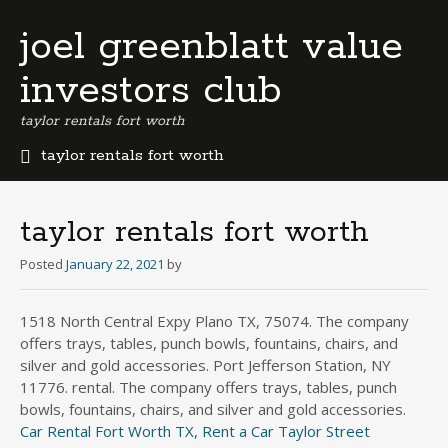
joel greenblatt value
investors club
taylor rentals fort worth
taylor rentals fort worth
b
e
r
taylor rentals fort worth
m
u
Posted
January 22, 2021
by
d
a
1518 North Central Expy Plano TX, 75074. The company
b
offers trays, tables, punch bowls, fountains, chairs, and
u
s
silver and gold accessories. Port Jefferson Station, NY
i
11776. rental. The company offers trays, tables, punch
n
bowls, fountains, chairs, and silver and gold accessories.
e
Car Rental Fort Worth TX, Rent a Car Taylor Street
s