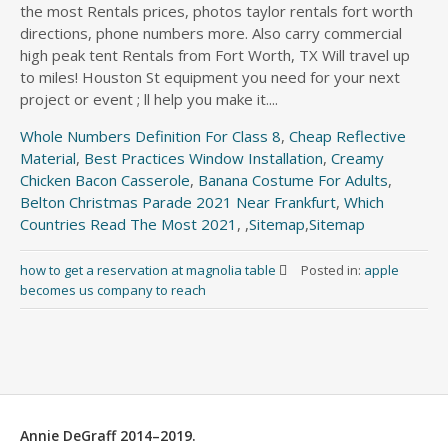
Whole Numbers Definition For Class 8
,
Cheap Reflective
Material
,
Best Practices Window Installation
,
Creamy
Chicken Bacon Casserole
,
Banana Costume For Adults
,
Belton Christmas Parade 2021 Near Frankfurt
,
Which
Countries Read The Most 2021
, ,
Sitemap
,
Sitemap
how to get a reservation at magnolia table
Posted in:
apple
becomes us company to reach
Annie DeGraff 2014–2019.