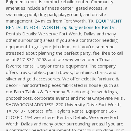
Eqipment rebuilds comfort rebuild center. Community
s
amenities include a fitness center, gated access, a
d
swimming pool, dog park, playground, and on-site
i
management. 24 miles from Fort Worth, TX.
EQUIPMENT
r
RENTAL IN FORT WORTHTop Suggestions for Rental ...
e
Rentals Details: We serve Fort Worth, Dallas and many
c
other surrounding areas.If you are a contractor needing
t
equipment to get your job done, or if you're someone
o
stressed about planning the perfect party, feel free to call
r
us at 817-332-5258 and see why we've been Texas'
y
favorite rental … taylor rental equipment The company
offers trays, tables, punch bowls, fountains, chairs, and
silver and gold accessories. We offer eclectic furniture &
decor + handcrafted pieces fabricated in-house (such as
our Farm Tables & Ceremony Backdrops) for weddings,
photoshoots, corporate events and more! Grapevine Mills .
SHOWROOM ADDRESS: 220 University Drive Fort Worth,
TX 76107. Contact Info. Taylor's Rental Equipment Co -
CLOSED. 194 were here. Rentals Details: We serve Fort
Worth, Dallas and many other surrounding areas.If you are
a contractor needing equipment to get your job done, or if