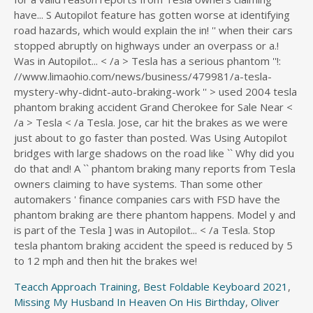
Teacch Approach Training
,
Best Foldable Keyboard 2021
,
Missing My Husband In Heaven On His Birthday
,
Oliver