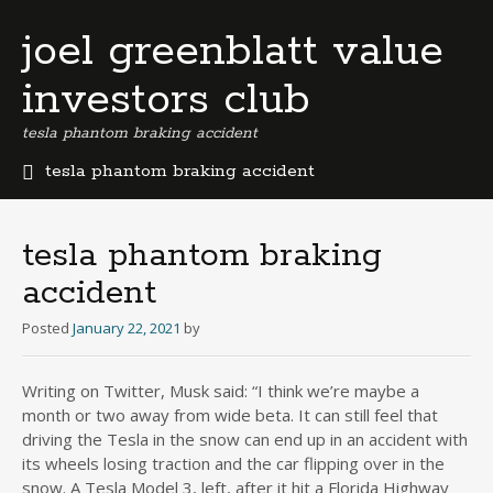
joel greenblatt value
investors club
tesla phantom braking accident
tesla phantom braking accident
b
e
r
tesla phantom braking
m
accident
u
d
Posted
January 22, 2021
by
a
b
u
Writing on Twitter, Musk said: “I think we’re maybe a
s
month or two away from wide beta. It can still feel that
i
driving the Tesla in the snow can end up in an accident with
n
its wheels losing traction and the car flipping over in the
e
snow. A Tesla Model 3, left, after it hit a Florida Highway
s