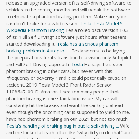
release an upgraded version of its self-driving software to
vehicles in the coming months and will tweak the software
to eliminate a phantom braking problem. Make sure your
car didn't brake for a valid reason.
Tesla
Tesla Model S -
Wikipedia
Phantom Braking
Tesla rolled back version 10.3
of its "Full Self Driving" software just hours after testers
started downloading it.
Tesla has a serious phantom
braking problem in Autopilot ...
Tesla seems to be laying
the preparations for its transition to a vision-only Autopilot
and Full Self-Driving approach.
Tesla
He says he's seen
phantom braking in other cars, but never with this
"frequency or severity," and it could potentially cause an
accident. 2019 Tesla Model 3 Front Radar Sensor
1108647-00-D. Amazon. I see too many people think
phantom braking is one standalone issue. My car will
constantly hit the brakes and want the car to go ahead
even though the oncoming car is supposed to yield to me. I
have had phantom braking on our 2021 but not too much.
Tesla's handling of braking bug in public self-driving ...
Wife and me looked at each other like "why did you do that" and I said I didn't. The Tesla Model 3 is one of the safest vehicles that you can buy. Zanardi was discharged 18 months after the handbike accident; 2023 sports car, Porsche LMDh race car teased ahead of the World Endurance Championship; Tesla releases new fully autonomous driving beta update (10.7) with improved phantom braking and efficiency; Nico Mueller has been added to the Rolex 24 high class lineup Automatic emergency braking will be standard in most cars in 2022. After all, that's why I bought the Tesla instead of one of the less expensive electric cars. The system can be falsely detecting an object on the road or anticipating a collision that won’t actually happen and apply the brake to try to avoid it. Tesla in a poke! An NTSB report on a 2018 crash on the 405 Freeway in Culver City, in which a Tesla on Autopilot plowed into the back of a parked firetruck, said the NTSB determined the car was traveling at 30.9 mph on impact. … Tesla pushed out a new version of its experimental self-driving software suite … I see too many people think phantom braking is one standalone issue. Tesla’s handling of braking bug in self-driving test raises alarms. Its fine to use 1.2 MP 1/3" CMOS sensors as part of a general-purpose sensor network (which may include RADAR, ultrasonic, and cheap Cameras all working together). Now investigators want to know whether Tesla’s autopilot feature played a role in the crash. … Save up to $8,803 on one of 10,737 used 2004 Jeep Grand Cherokees near you. I guess you did say braking with TACC is complicated -- but I think that's a bit of an edge case that only applies to Tesla. I drive to work on a 4 lane road with a 60 mph speed limit. Consumer Reports: Tesla and Electric SUVs "Absolute Bottom" for Reliability. Drivers complain of "phantom braking" tech 04:18. So what I'm about to say comes from personal experience, Phantom braking happens every so often. Tesla Releases New Full Self Driving Beta Update 10 7 With Improved Phantom Braking And. Tesla drivers complained of "phantom braking" when their cars stopped abruptly on highways under an overpass or a bridge. Musk said the new camera-only system will likely be safer than radar because of less "noise" or confusing signals, industry news site Electrek reported. This is gonna be a simple one to figure out real soon. Following up on the issue, we found that NTHSA has seen a significant increase of complaints from Tesla owners regarding the same Tesla is seeing an increase in complaints over serious and dangerous phantom braking events plaguing Autopilot in the latest software updates. It seems that Tesla’s Autopilot feature has gotten worse at identifying road hazards, which would explain the increase in phantom braking. It received a major refresh in June 2021. Published Thursday, May 13, 2021. An NTSB report on a 2018 crash on the 405 Freeway in Culver City, in which a Tesla on Autopilot plowed into the back of a parked firetruck, said the NTSB determined the car was traveling at 30.9 mph (49.72km/h) on impact. However, the driver's lawyer says that the Tesla Model 3, involved in the crash, had accelerated on its own and that its brakes had not worked. The Subaru version of TACC is ~fine but it never gives you the impression it will handle 100% of the driving for you, so you'd never leave it to navigate around emergency vehicles by itself. Tesla rolled back version 10.3 of its "Full Self Driving" software just hours after testers started downloading it. Phantom braking is a term used to describe when an advanced driver assist system (ADAS) or a self-driving system applies the brakes for no good reason. Here’s my story. What is common in all these videos is that Tesla predicted an accident before it … He says he's seen phantom braking in other cars, but never with this "frequency or severity," and it could potentially cause an accident. This often occurs approaching bridges and overpasses. Tesla Inc has told the French government there was no indication that the accident was caused by a technical fault. I've got the popcorn. Phantom braking happens when Tesla Autopilot sees an object as a threat and starts to suddenly slow down the vehicle. In May 2016, a Tesla car crashed, killing the driver, when Autopilot failed to detect a white semi-truck crossing in front of it. Later that year, Tesla announced a plan to give radar a primary role in navigation while describing a false-alarm problem with some radar systems that needed to be fixed. Home ... the phantom braking episode, ... one that was probably a few feet away from turning into a nasty crash. The driver of a Tesla electric car that hit a Utah fire department vehicle over the weekend says the car's semi-autonomous Autopilot mode was engaged at the time of the crash. In a high-speed crash in Texas this year, a Tesla in Autopilot mode ... is that Autopilot is designed to preempt or suppress emergency braking to minimize what’s known as phantom braking. In these instances, a Tesla vehicle does not come to a complete stop but the speed is reduced by 5 to 12 mph. There is a traffic signal in the route so there is a HUGE sign about 1/3 mile from the light with 2 yellow flashers and on the sign is a traffic signal with “signal ahead”. Tesla says autopilot is meant to assist drivers with things like … QCKJ Steering Wheel Booster for Tesla Autopilot FSD Auto Assisted Driving AP Aid Control Handle Car Vehicle Steering Wheel Auxiliary Booster. Tesla Owner. So change FCW detection would bit make a difference. Phantom braking is a term used to describe when an advanced driver assist system (ADAS) or a self-driving system applies the brakes for no good reason. The system can be falsely detecting an object on the road or anticipating a collision that won’t actually happen and apply the brake to try to avoid it. The National Highway Transportation Safety Administration is looking into which system software elements are in charge of automatic braking when a car is on Autopilot and a crash is imminent. Just got a "phantom" braking event today. Some instances of phantom braking are sudden and aggressive, leaving drivers to quickly react if they want to avoid an accident. Boss Elon Musk said Tesla Inc is tweaking its self-driving software to eliminate a phantom braking problem and may release a significantly improved version within the next couple of months.. Tesla shares were down 4.4 percent at $589.89 in the late afternoon, extending falls after the U.S. safety regulator said it has launched a probe into a fatal crash … Phantom braking is a term used to describe when an advanced driver assist system (ADAS) or a … Boss Elon Musk said Tesla Inc is tweaking its self-driving software to eliminate a phantom braking problem and may release a significantly improved version within the next couple of months. Conventional Explanations Conventional wisdom explain phantom braking as 'precautionary logic' in Autopilot to avoid hitting a vehicle crossing the road perpendicular to the traveled lane. They'll fix phantom braking for overpasses at a different point in time than fixing phantom braking for misunderstanding the road. Sometimes, you have to go faster than the posted speed limit in order to keep up with traffic. Phantom braking is a term used to describe when an advanced driver assist system (ADAS) or a self-driving system applies the brakes for no good reason . It seems that Tesla’s Autopilot feature has gotten worse at identifying road hazards, which would explain the increase in phantom braking. Electrek - Tesla is seeing an increase in complaints over serious and dangerous phantom braking events plaguing Autopilot in the latest software updates. What is Tesla Phantom braking? According to Electrek , this improves driving situations with “phantom braking.” Reactions: strider, Ramona48, Petrlol and 2 … Tesla Owner. The National Highway Transportation Safety Administration is looking into which system software elements are in charge of automatic braking when a car is on Autopilot and a crash is imminent. Electrek - Tesla is seeing an increase in complaints over serious and dangerous phantom braking events plaguing Autopilot in the latest software updates. Not only did the automatic emergency braking not engage, the car sped up just before the collision, investigators said, from 21 mph. Phantom braking is a term used to describe when an advanced driver assist system (ADAS) or a self-driving system applies the brakes for no good reason . Sep 26, 2021. Tesla shares were down 4.4% at $589.89 in late afternoon, extending falls after the U.S. safety regulator said it has launched a probe into a fatal crash near Fontana, … Today brought the news that Tesla has released a full self-driving (FSD) beta software update. biggest Phantom braking issue for me is when another car is merging onto the highway from on-ramp. Boss Elon Musk said Tesla Inc (TSLA.O) is tweaking its self-driving software to eliminate a phantom braking problem and may release a significantly improved version within the next couple of months. [Editor’s note: Tesla removed radar from its cars starting in May. $41. First, you design and order your Tesla on the Tesla website. Tesla shares were down 4.4% at $589.89 in late afternoon, extending falls after the U.S. safety regulator […] “With all the phantom braking events I have experienced in the 2-1/2 months I’ve owned it, it does seem like it would panic when it saw this coming This accident was my fault. A Tesla Model 3, left, after it hit a Florida Highway Patrol cruiser, right, in an accident early on Aug. 28. The reason for the braking wasn't. Detailed specs and features for the 2021 Ford EcoSport including dimensions, horsepower, engine, capacity, fuel economy, transmission, engine type, cylinders, drivetrain and more. Since Hertz is buying 100,000 Teslas we ought to be shortly reading headlines of both self-igniting rental cars as