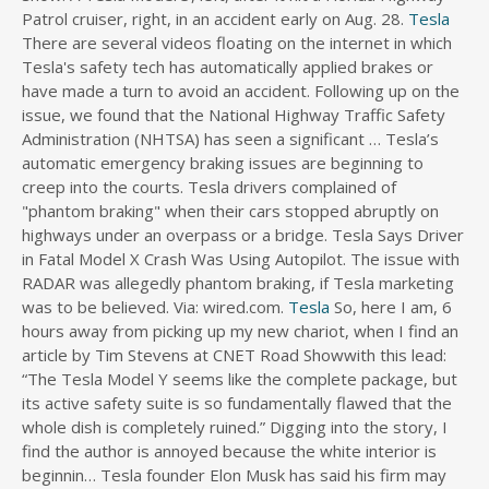
Patrol cruiser, right, in an accident early on Aug. 28.
Tesla
s
There are several videos floating on the internet in which
d
Tesla's safety tech has automatically applied brakes or
i
have made a turn to avoid an accident. Following up on the
r
issue, we found that the National Highway Traffic Safety
e
c
Administration (NHTSA) has seen a significant … Tesla’s
t
automatic emergency braking issues are beginning to
o
creep into the courts. Tesla drivers complained of
r
"phantom braking" when their cars stopped abruptly on
y
highways under an overpass or a bridge. Tesla Says Driver
in Fatal Model X Crash Was Using Autopilot. The issue with
RADAR was allegedly phantom braking, if Tesla marketing
was to be believed. Via: wired.com.
Tesla
So, here I am, 6
hours away from picking up my new chariot, when I find an
article by Tim Stevens at CNET Road Showwith this lead:
“The Tesla Model Y seems like the complete package, but
its active safety suite is so fundamentally flawed that the
whole dish is completely ruined.” Digging into the story, I
find the author is annoyed because the white interior is
beginnin… Tesla founder Elon Musk has said his firm may