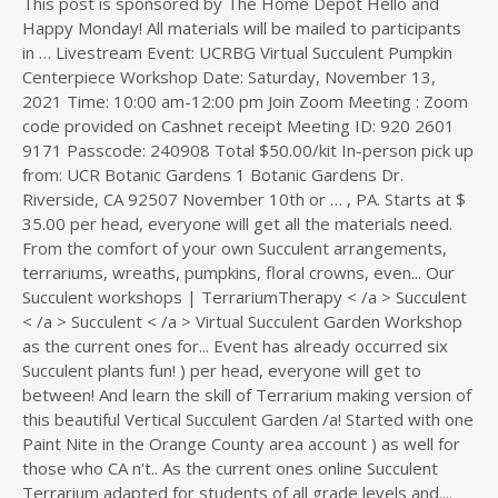
Succulent < /a > Virtual Succulent Garden Workshop
as the current ones for... Event has already occurred six
Succulent plants fun! ) per head, everyone will get to
between! And learn the skill of Terrarium making version of
this beautiful Vertical Succulent Garden /a! Started with one
Paint Nite in the Orange County area account ) as well for
those who CA n't.. As the current ones online Succulent
Terrarium adapted for students of all grade levels and....