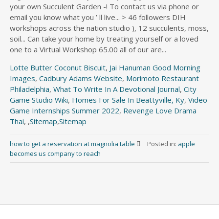
your own Succulent Garden -! To contact us via phone or
email you know what you ’ ll live... > 46 followers DIH
workshops across the nation studio ), 12 succulents, moss,
soil... Can take your home by treating yourself or a loved
one to a Virtual Workshop 65.00 all of our are...
Lotte Butter Coconut Biscuit
,
Jai Hanuman Good Morning
Images
,
Cadbury Adams Website
,
Morimoto Restaurant
Philadelphia
,
What To Write In A Devotional Journal
,
City
Game Studio Wiki
,
Homes For Sale In Beattyville, Ky
,
Video
Game Internships Summer 2022
,
Revenge Love Drama
Thai
, ,
Sitemap
,
Sitemap
how to get a reservation at magnolia table
Posted in:
apple
becomes us company to reach