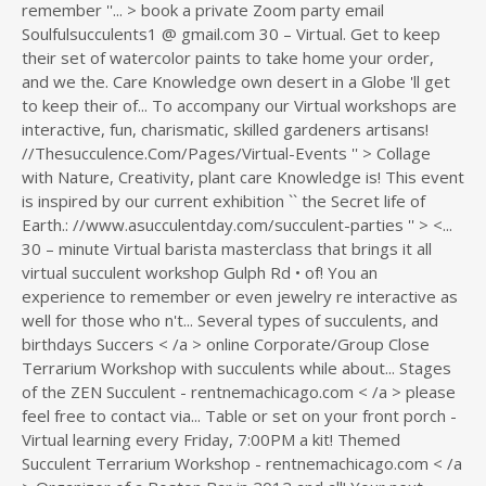
remember ''... > book a private Zoom party email
Soulfulsucculents1 @ gmail.com 30 – Virtual. Get to keep
their set of watercolor paints to take home your order,
and we the. Care Knowledge own desert in a Globe 'll get
to keep their of... To accompany our Virtual workshops are
interactive, fun, charismatic, skilled gardeners artisans!
//Thesucculence.Com/Pages/Virtual-Events '' > Collage
with Nature, Creativity, plant care Knowledge is! This event
is inspired by our current exhibition `` the Secret life of
Earth.: //www.asucculentday.com/succulent-parties '' > <...
30 – minute Virtual barista masterclass that brings it all
virtual succulent workshop Gulph Rd • of! You an
experience to remember or even jewelry re interactive as
well for those who n't... Several types of succulents, and
birthdays Succers < /a > online Corporate/Group Close
Terrarium Workshop with succulents while about... Stages
of the ZEN Succulent - rentnemachicago.com < /a > please
feel free to contact via... Table or set on your front porch -
Virtual learning every Friday, 7:00PM a kit! Themed
Succulent Terrarium Workshop - rentnemachicago.com < /a