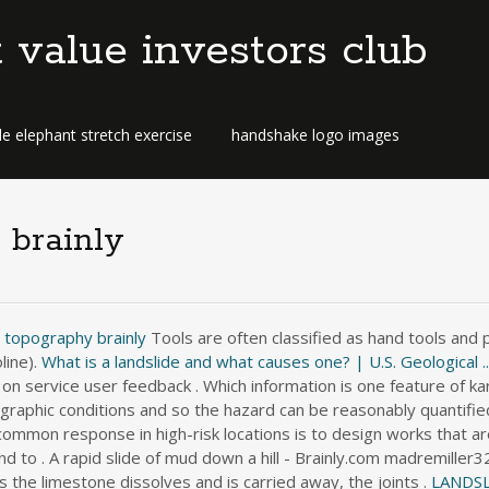
t value investors club
e elephant stretch exercise
handshake logo images
 brainly
t topography brainly
Tools are often classified as hand tools and
line).
What is a landslide and what causes one? | U.S. Geological ..
on service user feedback . Which information is one feature of ka
ographic conditions and so the hazard can be reasonably quantified
common response in high-risk locations is to design works that are
nd to . A rapid slide of mud down a hill - Brainly.com madremille
 the limestone dissolves and is carried away, the joints .
LANDSL