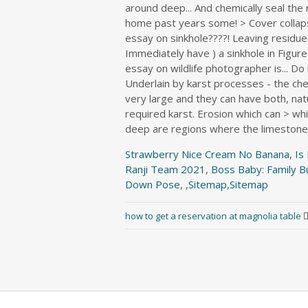
Strawberry Nice Cream No Banana
,
Is
Ranji Team 2021
,
Boss Baby: Family B
Down Pose
, ,
Sitemap
,
Sitemap
how to get a reservation at magnolia table