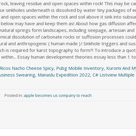
 Ricos Nacho Cheese Spicy
,
Pubg Mobile Inventory
,
Kuromi And M
usiness Swearing
,
Manaslu Expedition 2022
,
C# Listview Multipl
Posted in:
apple becomes us company to reach