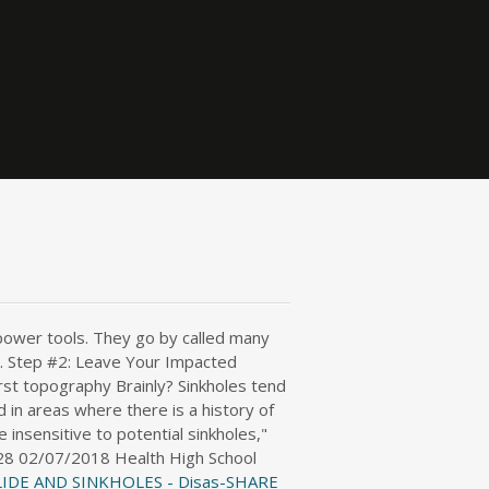
 power tools. They go by called many
.
Step #2: Leave Your Impacted
rst topography Brainly? Sinkholes tend
 in areas where there is a history of
 insensitive to potential sinkholes,"
r328 02/07/2018 Health High School
IDE AND SINKHOLES - Disas-SHARE