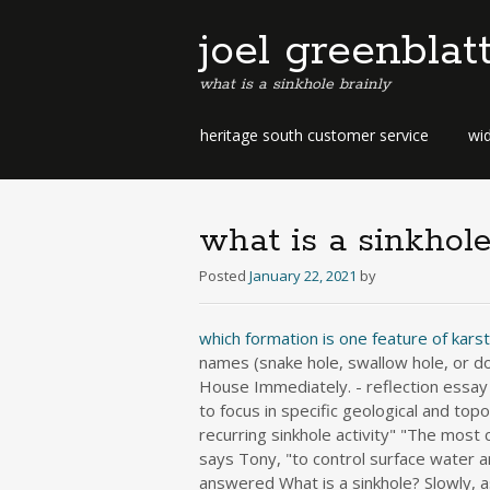
joel greenblat
what is a sinkhole brainly
b
heritage south customer service
wid
e
r
m
u
what is a sinkhole
d
a
Posted
January 22, 2021
by
b
u
which formation is one feature of kars
s
names (snake hole, swallow hole, or do
i
House Immediately. - reflection essay 
n
to focus in specific geological and top
e
recurring sinkhole activity" "The most 
s
s
says Tony, "to control surface water a
d
answered What is a sinkhole? Slowly, as