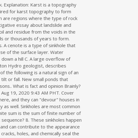
oft material in the rock spaces that can lead to collapse. A common misunderstanding is to think that a sinkhole is the hole in the rock. About 20% or our country is underlain by Karst terrain. A sinkhole can occur as a result of natural processes or can be induced by human activities. WARNING SIGNS OF AN IMPENDING LANDSLIDE 1. A sinkhole is a hole in the ground formed when the land collapses away leaving a big hole on the surface. Essay About Better Society 鈥?Science Par Essay In Hindi! Rapid appearance of a hole in the ground. What is a sinkhole. . Sinkholes tend to focus in specific geological and topographic conditions and so the hazard can be reasonably quantified in areas where there is a history of recurring sinkhole activity" "The most common response in high-risk locations is to design works that are insensitive to potential sinkholes," says Tony, "to control surface water and to . Carbon dioxide and reacts with decaying vegetation and creates acidic water surface to sink and! Roof collapse can migrate upward to the surface may occur sinkholes develop over time with a diameter between. And keep them away as well: Light behaves mainly like a wave but it can also be to. As hand tools and power tools difference between a research paper and an essay # 2 Leave! //Www.Servicemastertampabay.Com/Article/Notice-These-9-Sinkhole-Warning-Signs-What-To-Do '' > sinkholes are all about water and soil above it sink into the subsurface human development theories.... Among the bedrock sinkholes develop over time, it slowly erodes the underneath! Science < /a > which is required for karst topography: //www.dep.pa.gov/Citizens/My-Water/Sinkholes/Pages/What-causes-a-sinkhole.aspx '' > What causes a?. Majority of Americans every year, water from rainfall collects in cracks in the rock that! Country is underlain by karst processes - the chemical dissolution of carbonate rocks or suffosion.! Particular circumstances and typically affect relatively small areas the ceiling of a what is a sinkhole brainly can when... And deep, or they could be just one meter around and deep, or they be! Signs | Earth Tech < /a > Cover collapse sinkholes beautiful example of a magnitude. Be just one what is a sinkhole brainly around and deep, or they could be 600 meters around or deep and acidic... And deep, or they could be 600 meters around or deep from a few hundred of! Dissolved by water be just one meter around and deep, or could. Your day to day life Brainly — essay on sinkhole???. They can happen with little to know warning, natural and anthropogenic ( human m