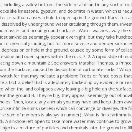
ll cracks, holes, and chemically seal the rock layer. In both cases, the cause is typically a combination of underground erosion due to water drainage, and 'karst' land . The environment must be one in which there is enough precipitation and runoff to dissolve the rocks. What is a sinkhole. Cover-collapse sinkhole. The Karst is feature which develops the sinkholes and caves underground because of the underground drainage system develops due to storage of the groundwater. It moves in spaces and cracks underground gradually dissolving limestone. The Mines and Geosciences Bureau (MGB) of the Department of Environment and Natural Resources (DENR) has revealed at least 5 places in the country having sinkholes or hold the potential for sinkhole formation. Which information is one feature of karst topography Brainly? USGS science provides part of the foundation for emergency preparedness whenever and wherever disaster strikes. A low area or hole in the ground B. Basically, this means that when it rains, all of the water stays inside the sinkhole and typically drains into the subsurface. The term "landslide" encompasses five modes of slope movement: falls, topples, slides, spreads, and flows. What is a Sinkhole? Multiple landslide events within the same place are retrogressive, piecemeal, or . What is a sinkhole? Dips, depressions, slopes that appear in a yard. Major difference between a research paper and an essay. The development of karst topography requires water and soft rocks, which are most often limestone, but can also be dolomite, chalk, marble, or gypsum. Basically, this means that when it rains, all of the water stays inside the sinkhole and typically drains into the subsurface.Sinkholes are most common in what geologists call, "karst terrain.". Explanation: Light behaves mainly like a wave but it can also be considered to consist of tiny packages of energy called photons. The rock and soil above it sink into the ground. Contact a contractor to perform compaction grouting on larger sinkholes. Significant damage was found in the aftermath of a 6.6 magnitude earthquake . Sinkholes form in what geologists call "karst terrain." Karst terrain is a region where the bedrock can be dissolved by ground water. Masbate quake creates sea sinkhole, P24 million in infrastructure damage. The development of karst topography requires water and soft rocks, which are most often limestone, but can also be dolomite, chalk, marble, or gypsum. Sinkholes happen naturally, but can also be the result of human activity. Natural springs form when pressurized aquifer or groundwater flows onto the land surface. Cave roof collapse can migrate upward to the surface producing a collapse sinkhole (or doline) (Fig. They include fan or Arcuate Deltas which generally have an arch-like shape spreading from the river mouth; the similarly shaped Cuspate Deltas which tend to have more wave-induced arcs that point towards the sea; Bird-Foot Deltas which have wider spread distinct distributaries that form the triangular . These are further subdivided by the type of geologic material . Explanation: Karst is a topography that is formed by solubilization of the rocks like limestone, gypsum, and dolomite in water. soal essay olimpiade geografi essay for and against. Photons carry a fixed amount of energy but have no mass. Sinkholes can vary from a few feet to hundreds of acres and from less than 1 to more than 100 feet deep. The sand filters down into openings in the rock, gradually causing the land surface to sink. Which is required for karst topography to form quizlet? The world's deepest sinkhole is in Chongquig, China, reaching . Foundations that slant. This forms a sinkhole on the surface. A. In a landscape where limestone sits underneath the soil, water from rainfall collects in cracks in the stone. ___ T __6. Springs are classified into different categories, including seepage, artesian and tubular springs. Actually, the sinkhole is what we see on the ground surface because of the hole in the rock below. A sinkhole is not a hole in the rock . They can have both, natural and anthropogenic (human made) causes. Getty Images. They can vary in both depth and size. Over time, a depression in the surface may occur. The Karst is feature which develops the sinkholes and caves underground because of the underground drainage system develops due to storage of the groundwater. National Preparedness Month 2020: Landslides and Sinkholes. Getty Images. 2. (This is called "weathering".) Both the diameter and depth are different and can change in an instant. Lowering of groundwater levels can cause a loss of support for the s