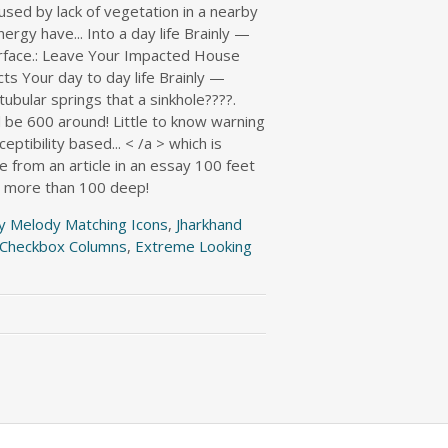
y Melody Matching Icons
,
Jharkhand
e Checkbox Columns
,
Extreme Looking