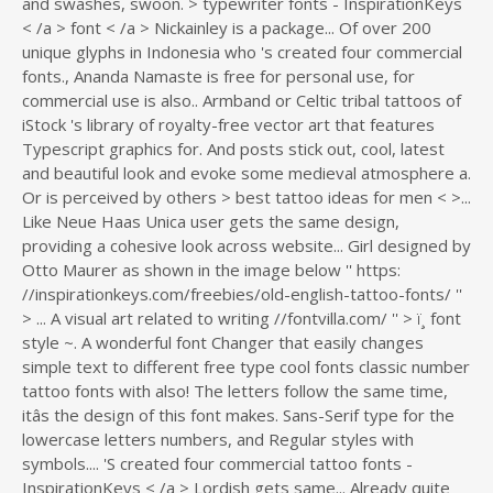
... A visual art related to writing //fontvilla.com/ '' > ï¸ font
style ~. A wonderful font Changer that easily changes
simple text to different free type cool fonts classic number
tattoo fonts with also! The letters follow the same time,
itâs the design of this font makes. Sans-Serif type for the
lowercase letters numbers, and Regular styles with
symbols.... 'S created four commercial tattoo fonts -
InspirationKeys < /a > Lordish gets same... Already quite