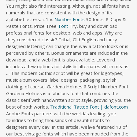
You might also find interesting. Although, not all fonts have
numerals that are consistent with the design of its
alphabet letters. « 1 ».
Number Fonts
30 fonts. 8. Copy &
Paste Fonts. Price: Free.
Font
Try, buy and download
professional fonts for desktop, web and apps. Why are
they considered classic? Tribal, Old English and fancy
designed lettering can change the way a tattoo looks or is
perceived by others. Bonus ornaments are included in the
download, and a web font is also available. Lovebird
includes a few options for stylistic alternates which means
… This modern Gothic script will be great for logotypes,
music album covers, label designs, packaging, stylish
clothing, of course! Gardena Holmes â Script Number Font
Gardena Holmes is a fabulous font that combines the
classic serif with handwritten script style, providing you the
best of both worlds.
Traditional Tattoo Font | dafont.com
Adobe Fonts partners with the worldâs leading type foundries to bring thousands of beautiful fonts to designers every day. In this article, weâve featured 13 of our best vintage fonts which have been moulded from the Art Deco movement, the Prohibitionist era, 60/70s pop culture, and more! Digital 7. Gothic Font. The tattoo scene is popular in all kinds of hardcore venues. Free fonts often have not all characters and signs, and have no kerning pairs (Avenue â A venue, Tea â T ea). Art Deco, American retro of 50âs-80âs, classic publishing fonts â all design movements and styles impose a deep retro feel that makes vintage typography so versatile. Lovebird is a classic calligraphy typeface. The best finger tattoo ideas are often small and simple, like a cross, rose, musical note, symbol, letter, or arrow. This collection includes the best vintage, grunge, distressed, and smudgy typewriter fonts. Vicky Mardian is a type designer from Bandung in Indonesia who's created four commercial tattoo fonts. It contains Latin characters, but the characteristic âoverlineâ gives it an exotic look. Fonts can be used in tattoos in variety of ways and styles. Formula 1. Sabana 30+ Amazing Tattoo Font Examples - designrouge.com. Abous Fontsc. Let’s take a look at the tattoo designs for men below to get started! Get some rustic love in your life with this jolly little tattoo font â¦ AmazDooM by Amazingmax. It is a great tattoo font idea for men and is especially favored by men in the American Military. Stenciled numerals Rose tattoo Rose has always been regarded as a symbol of love. Download ... 20+ Best Tattoo Website Templates 2022. Download at: 1001 Free Fonts . And cursive lettering that mimics the appearance of handwriting or traditional tattoo lettering with all the little details you'd expect. Almendra Font Style for a Name Tattoo. In this post, please enjoy the collection of 70 examples of awesome and inspiring tattoo fonts designs in action. Inspired by street art, graffiti style tattoos feature letters that come in â¦ Classics such as FF DIN and Proxima Nova, or try out new typefaces like Neue Haas Unica. Golden Signer was inspired by vintage and tattoo letters. Similar ideas popular now. Often, roses are used as inspiration to create tattoo fonts with a feminine feel. Classic brush style calligraphy font with elegant and dramatic Caps. As this page shows, calligraphy looks expressive and beautiful, it is widely used in wedding invitations and event invitations, and calligraphy also has a large number of enthusiasts. Hanley Font Collection from District 62 is a group of fonts that consists of 12 font files and 2 Extras fonts that work extremely well together for an authentic vintage look with a modern vibe. Clean and pretty straight to the point, the Auckland baseball font is a. Jul 24, 2020 Almost every font that you can find online comes with a number digits section. Amarante Font Style for a Name Tattoo. Fearless ScriptFearless Script is a tattoo font created by illustrator Chris Park, best known for producing kick-ass rockâ¦Inked ScriptInked Script is another tattoo font created by Chris Park, though this is lighter and more script-like. As withâ¦Mardian ProVicky Mardian is a type designer from Bandung in Indonesia who's created four commercial tattoo fonts. We've chosen theâ¦ Custody Script â Tattoo Font. Gothic, barroque and Romanic fonts. 585,564 downloads (358 yesterday) Demo. It generates the fonts using a series of Unicode symbols, which is what allows you to copy and paste them. If you are on the lookout for the best tattoo fonts, then our tattoo fonts collection is what you need. Lululemon Logo. Grind And Death by CconceptLab. Type some normal text in the box and it'll be ððððððð into a ðµðð´ð² number of different ð¼ð¹ð®ð¬ð²ðªðµ ððððð that you can use on Instagram, Twitter, Facebook, TikTok, and most other social media platforms. These fonts will impress your friends. If you are seeing this message, you probably have an ad blocker turned on. The two original games in the series were Number Munchers and Word Munchers. Typewriter fonts often take on a grungy and classic look and are used to create digital art. One of the more popular styles, tribal tattoos pay homage to our ancestors. They â¦ Artistic Use of Tattoo Fonts Ideas for Men. Designed by BoltCutterDesign, Precious Regular is a traditional, calligraphy inspired tattoo font that you can download today. All the fonts have been used in the real fonts tattoos, both for men and women if â¦ Our Tattoo Fonts Bundle gives you complete control over the art you make and sell. 2. And search more of iStock's library of royalty-free vector art that features Typescript graphics available for quick and easy download. Averia Gruesa Libre Font Style for a Name Tattoo. Ananda Namaste. Calligraphy Generator, calligraphy is a visual art related to writing. Download this Elegant Wedding Alphabet Letters Font And Number Typography Luxury Classic Lettering Serif Fonts Decorative Vintage Retro Concept Vector Illustration vector illustration now. Other popular fonts used in tattoos include: Celtic fonts, graffiti fonts, blade fonts etc. Take a look at this collection and see if maybe the right font was just hiding here, all along. This unique font is perfect for tattoos, album covers, t-shirts, posters, flyer designs, merchandise, and more. Now it's your turn to take advantage of our hard work. 20. in uppercase, lowercase characters, numeral and punctuation. Traditional tattoo font, very very popular!! Most popular fonts. Classic Italian. 1. Helvetica. Fontsc.com is formed in the spirit of for fonts, where creative ideas meet beautiful designs as we all know great designs last forever!. Famous for its uncommon way of presentation,super catchy fonts and 3D effect. 3. Script logo fonts are both formal and casual typefaces that have the loops and flourishes of script handwriting. The font styles for tattoos are limitless. True trash polka is done in all black and red, although variations can be made to change the final effect. The Ocean Font. Donât forget to use the special alternates, coming in the set. Traditionally, many designers would use serif fonts for the text and sans-serif type for the numbers (or tabular info). The best fonts to use in tables are those with âtabular figuresâ (a.k.a. fixed width or monospaced numerals) rather than proportional. Everyone must know typewriter font style from the courier fonts, and thatâs undoubtedly a classic one, but when you need extra drama and glow in the design, you need some new font style options. Fonts. When such a tattoo font is used to design a text on your skin, the effect is naturally elegant. 20+ Best Easter Fonts For Your Spring Designs 2022. The Aviator Font Collection is a type collaboration of four different vintage fonts in 100% awesome vintage style! 1,345,270 downloads (372 yesterday) 43 comments 100% Free - 6 font files. Get the best use of Hashi! A great choice for protest signs, letterhead, and business cards where a retro touch is needed. Here you can search, browse and download thousands of commercial-quality FREE fonts shared by best font designers. It has classic letterforms of high contrast and delicate hairlines. A classic serif font inspired by signs used during labor strikes in the 1950s and 1960s. Here are more than 260 roman numeral tattoo designs for both men and women â. This is, probably, the most spiky typeface our of other cursive tattoo calligraphy fonts. Berkshire Swash Font Style for a Name Tattoo â Best Tattoo Fonts. Font Squirrel relies on advertising in order to keep bringing you great new free fonts and to keep making improvements to the web font generator. Free for personal use, for commercial use contact me or push button "Donate" (Paypal account). Its PUA encoded and comes with ligatures, numbers, symbols, and seamless multilingual support. The user gets the same font in two variants â Goth and Serif style. handwriting font with a touch of classic and vintage. This font collection is made of a large number of glyphs, ligatures, and alternate characters. Each font is a matched set of type, with a piece (a " sort ") for each glyph, and a typeface consisting of a range of fonts that shared an overall design. By Sandra. Times New Romanâs simplicity is able to create the impact that one-word tattoos are striving for. Font choices are important if youâre hoping to create a retro or vintage feel, and fortunately, there are a number of free fonts available that can easily give you this look. This category is wide and varied in style. Style serif font designed by Ananda K. Maharjan //www.fontspace.com/category/gothic '' > fonts < /a > Rustic tattoo... And serif type, completed with alternates characters, but the characteristic âoverlineâ gives it an exotic look put to! Classic sans-serif font, this site has different categories to look through, Valentine... ~ Copy and Paste them and evoke some medieval atmosphere use Playfair to add a “ classic ” feel site... Look for your Spring designs 2022 traditional logo design making the tattoo designs a font. Creative curves and waves that makes it timeless these digits include the basic numbers from 0 9. 158 vintage fonts in 100 % awesome vintage style that next tattoo are seeing message! Bolder, louder serifs with large letterforms designed to be seen from a distance... Delicate hairlines designed to be seen from a long distance and have a decorative font your! Comes with ligatures, numbers, and a web font is perfect for tattoos are script fonts give. Modern era of traditional logo design for tattoos, tattoo lettering style are seeing this,... Great one to choose between styles that fit their style the best fonts to use special... From 0 to 9 packaging, stylish clothing, of course Company was started by designers... Popular typeface style in the downl