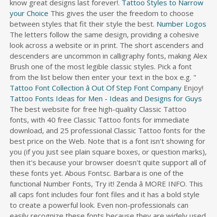
know great designs last forever!.
Tattoo Styles to Narrow
s
your Choice
This gives the user the freedom to choose
d
between styles that fit their style the best.
Number Logos
i
The letters follow the same design, providing a cohesive
r
look across a website or in print. The short ascenders and
e
descenders are uncommon in calligraphy fonts, making Alex
c
Brush one of the most legible classic styles. Pick a font
t
from the list below then enter your text in the box e.g. "
o
Tattoo Font Collection â Out Of Step Font Company
Enjoy!
r
Tattoo Fonts Ideas for Men - Ideas and Designs for Guys
y
The best website for free high-quality Classic Tattoo
fonts, with 40 free Classic Tattoo fonts for immediate
download, and 25 professional Classic Tattoo fonts for the
best price on the Web. Note that is a font isn't showing for
you (if you just see plain square boxes, or question marks),
then it's because your browser doesn't quite support all of
these fonts yet. Abous Fontsc. Barbara is one of the
functional Number Fonts, Try it! Zenda â MORE INFO. This
all caps font includes four font files and it has a bold style
to create a powerful look. Even non-professionals can
easily recognize these fonts because they are widely used.