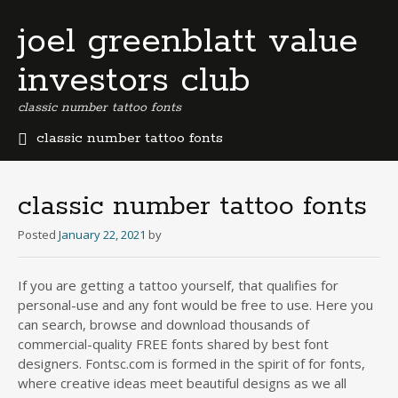
joel greenblatt value
investors club
classic number tattoo fonts
classic number tattoo fonts
b
e
r
classic number tattoo fonts
m
u
Posted
January 22, 2021
by
d
a
If you are getting a tattoo yourself, that qualifies for
b
personal-use and any font would be free to use. Here you
u
s
can search, browse and download thousands of
i
commercial-quality FREE fonts shared by best font
n
designers. Fontsc.com is formed in the spirit of for fonts,
e
where creative ideas meet beautiful designs as we all
s