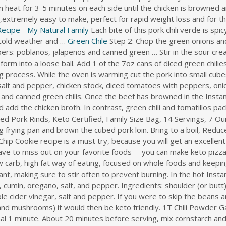
 heat for 3-5 minutes on each side until the chicken is browned 
ng,extremely easy to make, perfect for rapid weight loss and for 
Recipe - My Natural Family
Each bite of this pork chili verde is sp
l cold weather and …
Green Chile
Step 2: Chop the green onions and cilantro while the meat cooks. The recipe uses three types of green peppers: poblanos, jalapeños and canned green … Stir in the sour cream. Measure out about 1/8 cup of the chicken mixture and use your hands to form into a loose ball. Add 1 of the 7oz cans of diced green chilies to the pork but save the other two to be added after the pressure cooking process. While the oven is warming cut the pork into small cubes and brown in batches in your dutch oven. Add the Hatch chiles, remaining salt and pepper, chicken stock, diced tomatoes with peppers, onion, cumin, and garlic to the slow cooker. Add the chicken, chicken broth, and canned green chilis. Once the beef has browned in the Instant Pot, add the other ingredients. Transfer the mixture to a saucepan and add the chicken broth. In contrast, green chili and tomatillos pack a bright, acidic punch. 4505 Meats Spicy Green Chili and Lime Cracklins, Fried Pork Rinds, Keto Certified, Family Size Bag, 14 Servings, 7 Ounce Visit the 4505 Meats Store 4.1 out of 5 stars 2,204 ratings Heat oil in a big frying pan and brown the cubed pork loin. Bring to a boil, Reduce heat, cover and simmer for 10 minutes. First off, this Keto Chocolate Chip Cookie recipe is a must try, because you will get an excellent combination of … Cover and cook on low for 5-6 hours. But you also don't have to miss out on your favorite foods -- you can make keto pizza, bread, pancakes, cheesecake, and more. The keto diet is a sugar free, low carb, high fat way of eating, focused on whole foods and keeping net carbs low. Instant Pot. Add onion and garlic to pot, and soften until fragrant, making sure to stir often to prevent burning. In the hot Instant Pot, combine the chicken, tomatillos, jalapeños, shallot, green chile peppers, cumin, oregano, salt, and pepper. Ingredients: shoulder (or butt) pork roast, tomato paste, smoked paprika, garlic, onion, tamari sauce, apple cider vinegar, salt and pepper. If you were to skip the beans and substitute other vegetables (perhaps green peppers, cauliflower, and mushrooms) it would then be keto friendly. 1T Chili Powder Garlic Powder Salt Fry ground pork in a pan. Add garlic and cook for an additional 1 minute. About 20 minutes before serving, mix cornstarch and water in a … I love the sound of this CrockPot Keto Pork Chile Verde and Rebecca says it can be spicy or not, depending on what you prefer. In a bowl, stir together the milk, corn, cheese and eggs. Sauté the chicken on medium heat for 3-5 minutes on each side until the chicken is browned and cooked through. Instructions. Add stew meat back to pan. Add the remaining garlic and onion powders, salt, and pepper. Hatch Green Chile Cheddar Cornbread Three Olives … Just Now 4 ounces diced green chiles heat level of choice 1 cup corn kernels frozen 1 1/2 cups shredded cheddar cheese Instructions Preheat the oven to 400F with the rack on the middle …. We served this Keto Dip with Green Chiles with pork rinds for an epic crunch, but feel free to use your favorite keto tortilla or cracker as well. 6 hours ago 3. Mix well and allow the pork to marinate for at least 2 hours, or overnight for … Lightly grease a slow cooker. Season with salt and pepper, to taste. Is pulled pork chili keto? Optional (1 or 2 eggs) Directions: In a sauce pan over medium high heat, melt butter and add olive oil. Cook about 4-6 minutes to softened and very lightly browned. Preheat oven to 350 degrees F and line a baking sheet with a silicone baking mat. Stir in the 505SW™ Flame Roasted Green Chile and any of the optional ingredients and continue cooking for another 45 minutes to 1 hour, until the meat is …. Pulled pork chili with beans is not keto. Sprinkle over both sides of the chicken. Here is another recipe that uses the classic parmesan to coat chops, but this recipe also uses thyme and garlic. Mix in the shredded chicken and blend well. Green pork chili is a super flavorful Mexican dish made with pork shoulder simmered in a salsa verde. In a large pan over medium-high heat, brown the ground beef and pork, breaking up into small pieces as it cooks. Keto Chili Pie Ingredients: Pork Rinds: plain, salted, or flavored work. Add the pork roast, garlic, chipotle pepper, chicken broth, chili powder, cumin, salt and pepper. After the timer goes off, let the pressure naturally release for another 10-15 minutes. Stir while it heats until gently sizzling, 2 to 3 minutes. 505 Hatch Green Chile Recipes. Happy New Year! https://hip2keto.com/recipes/green-chile-cabbage-enchiladas Instructions. Turn the Instant Pot to saute mode with 1 Tbls oil and add the cubed pork with a sprinkle of salt and pepper. Salt and pepper to taste. Once the Instant Pot is hot, sear pork pieces on … 1 cube Chicken bullion. 1 cube Chicken bullion. Transfer to a slow cooker set to High. 2 cups crushed tomatoes. Remove pork from slow cooker and