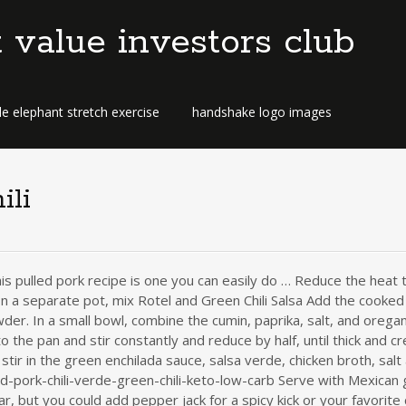
t value investors club
e elephant stretch exercise
handshake logo images
ili
is pulled pork recipe is one you can easily do … Reduce the heat
n a separate pot, mix Rotel and Green Chili Salsa Add the cooke
der. In a small bowl, combine the cumin, paprika, salt, and oregan
he pan and stir constantly and reduce by half, until thick and cre
stir in the green enchilada sauce, salsa verde, chicken broth, sal
d-pork-chili-verde-green-chili-keto-low-carb Serve with Mexican
 but you could add pepper jack for a spicy kick or your favorite