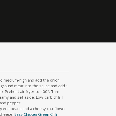
 to medium/high and add the onion.
d ground meat into the sauce and add 1
o. Preheat air fryer to 400°. Turn
amy and set aside. Low-carb chili: I
t and pepper.
 green beans and a cheesy cauliflower
 cheese.
Easy Chicken Green Chili