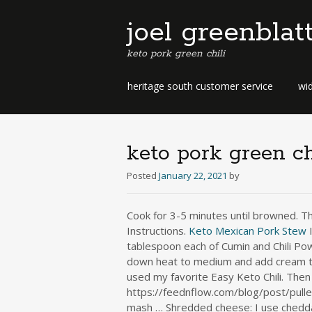
joel greenblat
keto pork green chili
b
heritage south customer service
wid
e
r
m
u
keto pork green ch
d
a
Posted
January 22, 2021
by
b
u
Cook for 3-5 minutes until browned. Th
s
Instructions.
Keto
Mexican Pork Stew
I
i
tablespoon each of Cumin and Chili Pow
n
down heat to medium and add cream to t
e
used my favorite Easy Keto Chili. Then 
s
s
https://feednflow.com/blog/post/pulle
d
mash … Shredded cheese: I use cheddar,