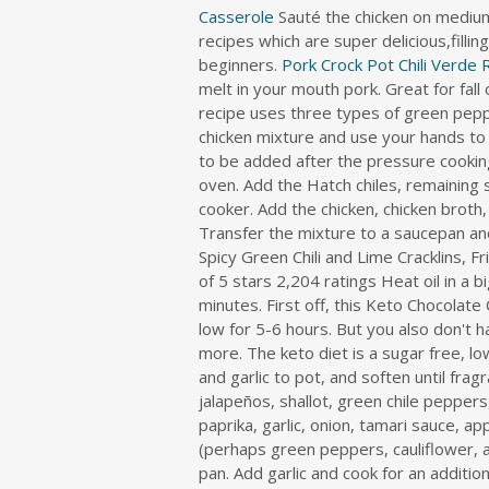
i
Casserole
Sauté the chicken on medium
r
recipes which are super delicious,filli
e
beginners.
Pork Crock Pot Chili Verde 
c
melt in your mouth pork. Great for fal
t
o
r
y